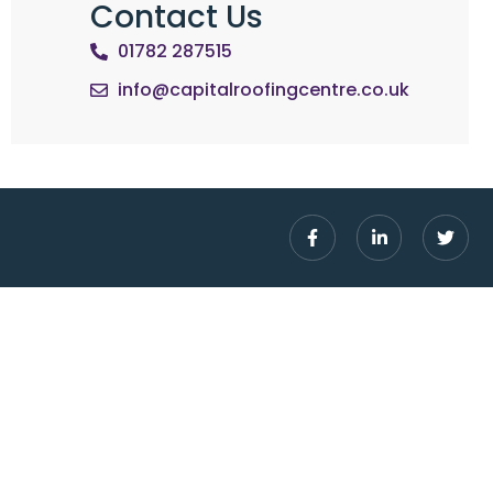
Contact Us
01782 287515
info@capitalroofingcentre.co.uk