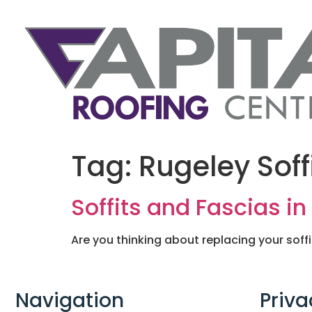
Tag:
Rugeley Soff
Soffits and Fascias i
Are you thinking about replacing your soff
Navigation
Priva