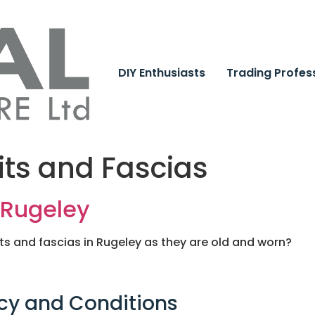
DIY Enthusiasts
Trading Profes
its and Fascias
n Rugeley
its and fascias in Rugeley as they are old and worn?
cy and Conditions