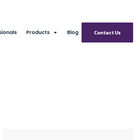
sionals
Products
Blog
Contact Us