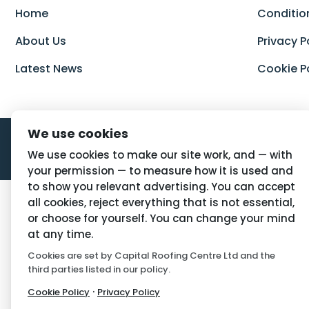
Home
Conditio
About Us
Privacy P
Latest News
Cookie P
We use cookies
We use cookies to make our site work, and — with
your permission — to measure how it is used and
to show you relevant advertising. You can accept
all cookies, reject everything that is not essential,
or choose for yourself. You can change your mind
at any time.
Cookies are set by Capital Roofing Centre Ltd and the
third parties listed in our policy.
·
Cookie Policy
Privacy Policy