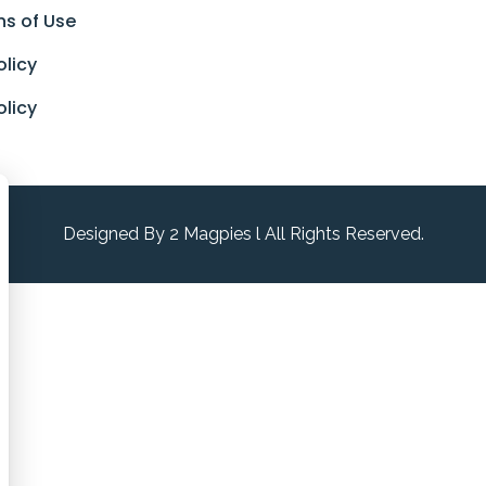
ns of Use
olicy
olicy
Designed By 2 Magpies l All Rights Reserved.