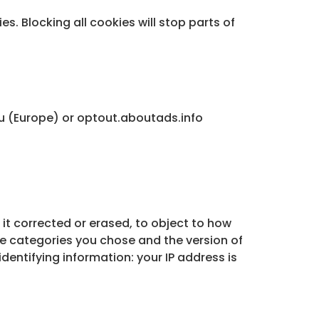
s. Blocking all cookies will stop parts of
u (Europe) or optout.aboutads.info
 it corrected or erased, to object to how
he categories you chose and the version of
 identifying information: your IP address is