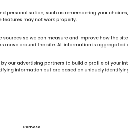
and personalisation, such as remembering your choices
e features may not work properly.
fic sources so we can measure and improve how the site
rs move around the site. All information is aggregate
by our advertising partners to build a profile of your i
ntifying information but are based on uniquely identifyi
Purpose