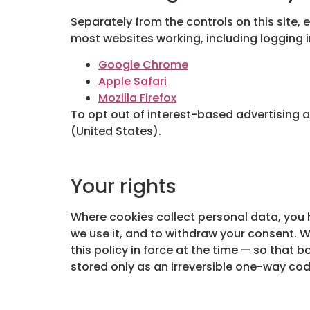
Separately from the controls on this site, 
most websites working, including logging 
Google Chrome
Apple Safari
Mozilla Firefox
To opt out of interest-based advertising 
(United States).
Your rights
Where cookies collect personal data, you h
we use it, and to withdraw your consent. 
this policy in force at the time — so that b
stored only as an irreversible one-way cod