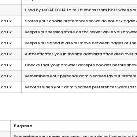
Used by reCAPTCHA to tell humans from bots when you
.co.uk
Stores your cookie preferences so we do not ask again 
.co.uk
Keeps your session state on the server while you browse
.co.uk
Keeps you signed in as you move between pages of the 
.co.uk
Authenticates you in the site administration area over 
.co.uk
Checks that your browser accepts cookies before showi
.co.uk
Remembers your personal admin screen layout prefere
.co.uk
Records when your admin screen preferences were last
Purpose
Remembers your name and email so you do not have to ret