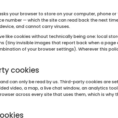
e asks your browser to store on your computer, phone or t
ce number — which the site can read back the next time
device, and cannot carry viruses.
 like cookies without technically being one: local sto
ns (tiny invisible images that report back when a page 
mbination of your browser settings). Wherever this polic
rty cookies
te and can only be read by us. Third-party cookies are
d video, a map, a live chat window, an analytics tool
owser across every site that uses them, which is why 
cookies