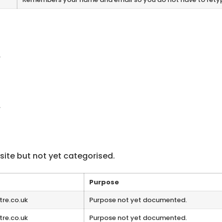
.
.
ite but not yet categorised.
Purpose
tre.co.uk
Purpose not yet documented.
tre.co.uk
Purpose not yet documented.