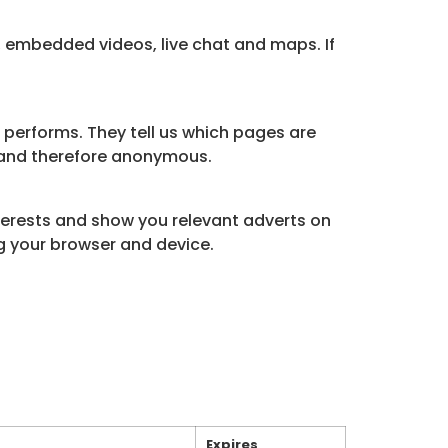
, embedded videos, live chat and maps. If
 performs. They tell us which pages are
d and therefore anonymous.
nterests and show you relevant adverts on
ng your browser and device.
Expires