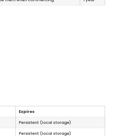
Expires
Persistent (local storage)
Persistent (local storage)