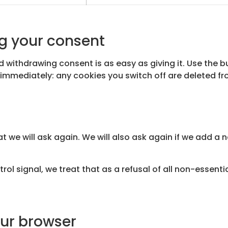
g your consent
 withdrawing consent is as easy as giving it. Use the 
immediately: any cookies you switch off are deleted fr
at we will ask again. We will also ask again if we add a 
rol signal, we treat that as a refusal of all non-essent
our browser