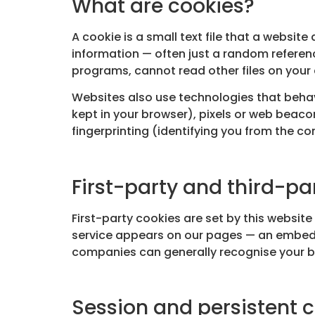
What are cookies?
A cookie is a small text file that a websit
information — often just a random referen
programs, cannot read other files on your 
Websites also use technologies that behave
kept in your browser), pixels or web beaco
fingerprinting (identifying you from the co
First-party and third-pa
First-party cookies are set by this websi
service appears on our pages — an embedde
companies can generally recognise your br
Session and persistent 