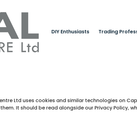
DIY Enthusiasts
Trading Profes
Centre Ltd uses cookies and similar technologies on Ca
 them. It should be read alongside our Privacy Policy, 