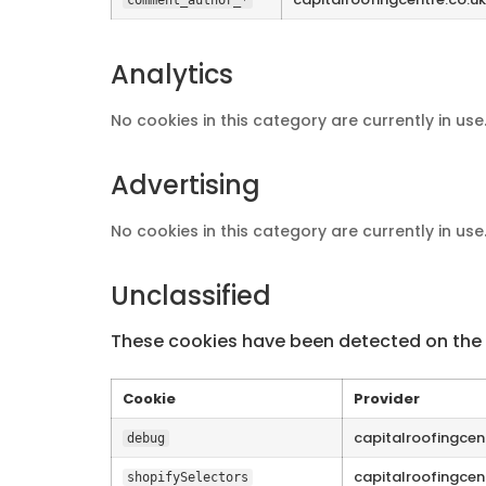
Analytics
No cookies in this category are currently in use
Advertising
No cookies in this category are currently in use
Unclassified
These cookies have been detected on the s
Cookie
Provider
capitalroofingcen
debug
capitalroofingcen
shopifySelectors