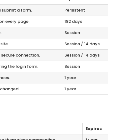
 submit a form.
Persistent
on every page.
182 days
.
Session
site.
Session / 14 days
a secure connection.
Session / 14 days
ng the login form.
Session
nces.
1 year
 changed.
1 year
Expires
ype them when commenting.
1 year