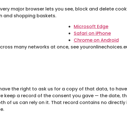
every major browser lets you see, block and delete cookie
in and shopping baskets.
Microsoft Edge
Safari on iPhone
Chrome on Android
across many networks at once, see youronlinechoices.e
ave the right to ask us for a copy of that data, to have
We keep a record of the consent you gave — the date, t
oth of us can rely on it. That record contains no directly
e.