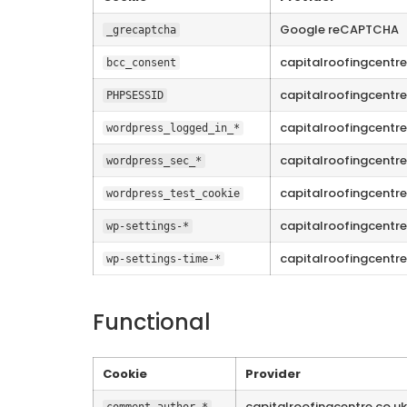
Google reCAPTCHA
_grecaptcha
capitalroofingcentre
bcc_consent
capitalroofingcentre
PHPSESSID
capitalroofingcentre
wordpress_logged_in_*
capitalroofingcentre
wordpress_sec_*
capitalroofingcentre
wordpress_test_cookie
capitalroofingcentre
wp-settings-*
capitalroofingcentre
wp-settings-time-*
Functional
Cookie
Provider
capitalroofingcentre.co.uk
comment_author_*