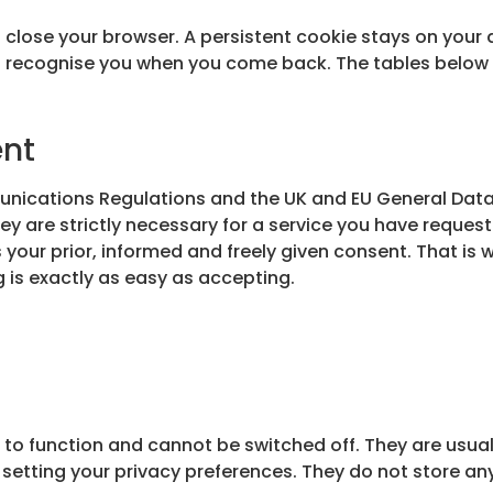
 close your browser. A persistent cookie stays on your 
n recognise you when you come back. The tables below 
ent
unications Regulations and the UK and EU General Data
ey are strictly necessary for a service you have request
 your prior, informed and freely given consent. That is
g is exactly as easy as accepting.
 to function and cannot be switched off. They are usual
 or setting your privacy preferences. They do not store an