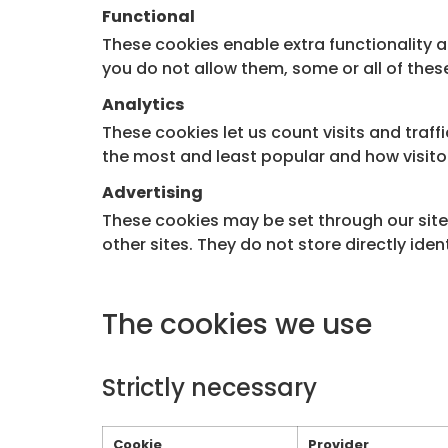
Functional
These cookies enable extra functionality 
you do not allow them, some or all of thes
Analytics
These cookies let us count visits and traf
the most and least popular and how visito
Advertising
These cookies may be set through our site 
other sites. They do not store directly ide
The cookies we use
Strictly necessary
Cookie
Provider