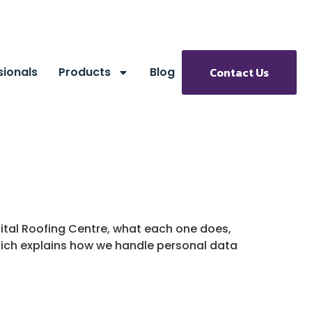
sionals
Products
Blog
Contact Us
pital Roofing Centre, what each one does,
which explains how we handle personal data