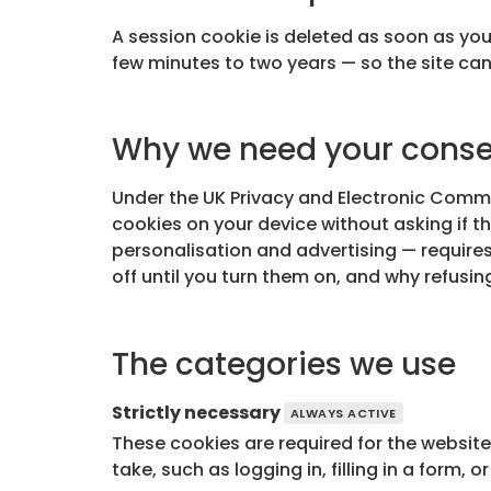
A session cookie is deleted as soon as you
few minutes to two years — so the site ca
Why we need your cons
Under the UK Privacy and Electronic Comm
cookies on your device without asking if th
personalisation and advertising — requires
off until you turn them on, and why refusin
The categories we use
Strictly necessary
ALWAYS ACTIVE
These cookies are required for the website
take, such as logging in, filling in a form,