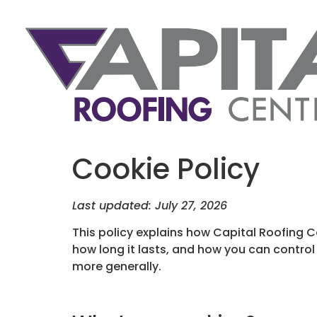
Cookie Policy
Last updated: July 27, 2026
This policy explains how Capital Roofing 
how long it lasts, and how you can control
more generally.