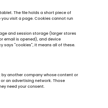
ablet. The file holds a short piece of
 you visit a page. Cookies cannot run
rage and session storage (larger stores
or email is opened), and device
y says "cookies", it means all of these.
 set by another company whose content or
 or an advertising network. Those
they need your consent.