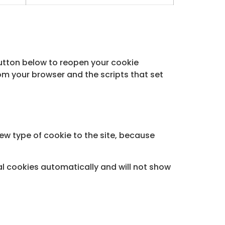
button below to reopen your cookie
om your browser and the scripts that set
new type of cookie to the site, because
ial cookies automatically and will not show