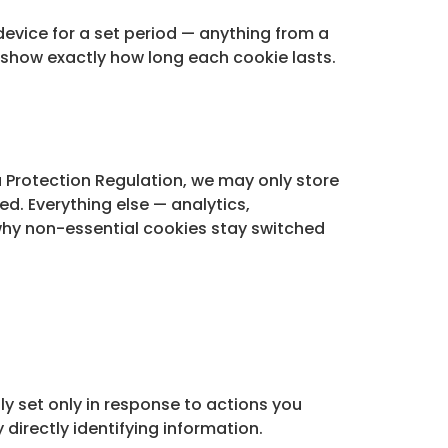
device for a set period — anything from a
show exactly how long each cookie lasts.
 Protection Regulation, we may only store
ed. Everything else — analytics,
 why non-essential cookies stay switched
ly set only in response to actions you
y directly identifying information.