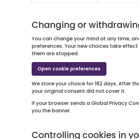
Changing or withdrawin
You can change your mind at any time, and
preferences. Your new choices take effect 
them are stopped.
Open cookie preferences
We store your choice for 182 days. After th
your original consent did not cover it.
If your browser sends a Global Privacy Cont
you the banner.
Controlling cookies in y