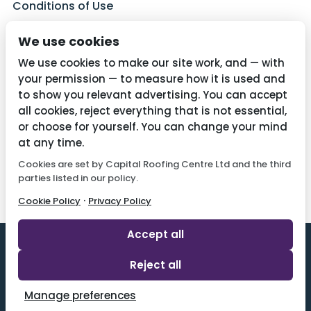
Conditions of Use
Privacy Policy
We use cookies
Cookie Policy
We use cookies to make our site work, and — with
your permission — to measure how it is used and
to show you relevant advertising. You can accept
all cookies, reject everything that is not essential,
Contact Us
or choose for yourself. You can change your mind
01782 287515
at any time.
Cookies are set by Capital Roofing Centre Ltd and the third
info@capitalroofingcentre.co.uk
parties listed in our policy.
·
Cookie Policy
Privacy Policy
Accept all
Reject all
Designed By 2 Magpies l All Rights Reserved.
Manage preferences