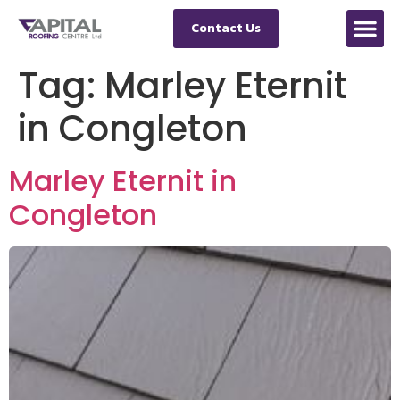
Contact Us
Tag:
Marley Eternit
in Congleton
Marley Eternit in
Congleton