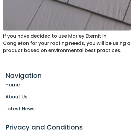
If you have decided to use Marley Eternit in
Congleton for your roofing needs, you will be using a
product based on environmental best practices.
Navigation
Home
About Us
Latest News
Privacy and Conditions