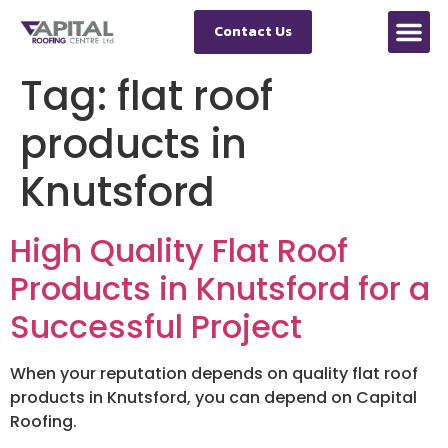
Contact Us
Tag:
flat roof
products in
Knutsford
High Quality Flat Roof
Products in Knutsford for a
Successful Project
When your reputation depends on quality flat roof
products in Knutsford, you can depend on Capital
Roofing.