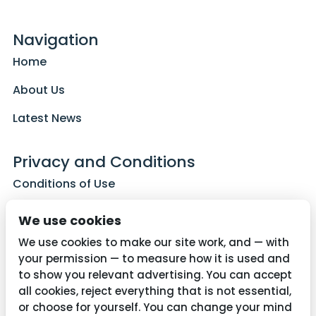
Navigation
Home
About Us
Latest News
Privacy and Conditions
Conditions of Use
Privacy Policy
We use cookies
Cookie Policy
We use cookies to make our site work, and — with
your permission — to measure how it is used and
to show you relevant advertising. You can accept
all cookies, reject everything that is not essential,
Contact Us
or choose for yourself. You can change your mind