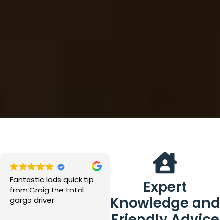
Fantastic lads quick tip
Great place, great staff
Expert
from Craig the total
especially dave at the
Knowledge and
gargo driver
desk and Matt and all
the yard team all were
Friendly Advice