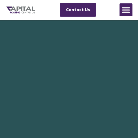
Contact Us