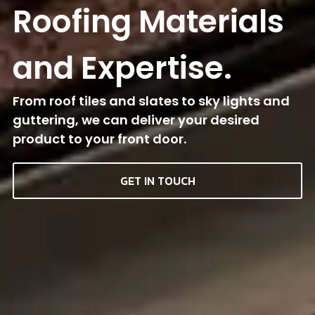
Roofing Materials
and Expertise.
From roof tiles and slates to sky lights and
guttering, we can deliver your desired
product to your front door.
GET IN TOUCH