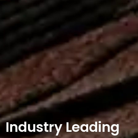
Industry Leading