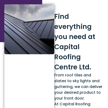
Find
everything
you need at
Capital
Roofing
Centre Ltd.
From roof tiles and
slates to sky lights and
guttering, we can deliver
your desired product to
your front door.
At Capital Roofing