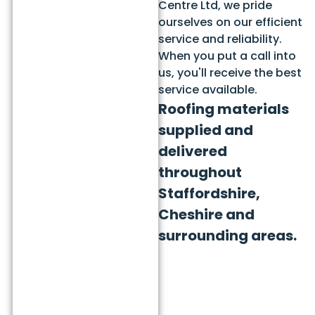
Centre Ltd, we pride
ourselves on our efficient
service and reliability.
When you put a call into
us, you'll receive the best
service available.
Roofing materials
supplied and
delivered
throughout
Staffordshire,
Cheshire and
surrounding areas.