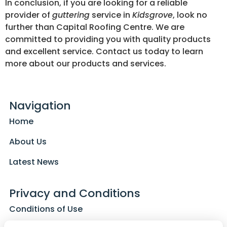
In conclusion, if you are looking for a reliable
provider of
guttering
service in
Kidsgrove
, look no
further than Capital Roofing Centre. We are
committed to providing you with quality products
and excellent service. Contact us today to learn
more about our products and services.
Navigation
Home
About Us
Latest News
Privacy and Conditions
Conditions of Use