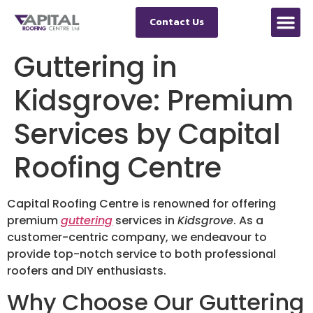
Contact Us
Guttering in
Kidsgrove: Premium
Services by Capital
Roofing Centre
Capital Roofing Centre is renowned for offering
premium
guttering
services in
Kidsgrove
. As a
customer-centric company, we endeavour to
provide top-notch service to both professional
roofers and DIY enthusiasts.
Why Choose Our Guttering