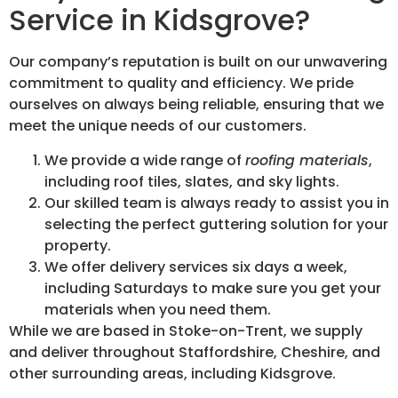
Service in Kidsgrove?
Our company’s reputation is built on our unwavering
commitment to quality and efficiency. We pride
ourselves on always being reliable, ensuring that we
meet the unique needs of our customers.
We provide a wide range of
roofing materials
,
including roof tiles, slates, and sky lights.
Our skilled team is always ready to assist you in
selecting the perfect guttering solution for your
property.
We offer delivery services six days a week,
including Saturdays to make sure you get your
materials when you need them.
While we are based in Stoke-on-Trent, we supply
and deliver throughout Staffordshire, Cheshire, and
other surrounding areas, including Kidsgrove.