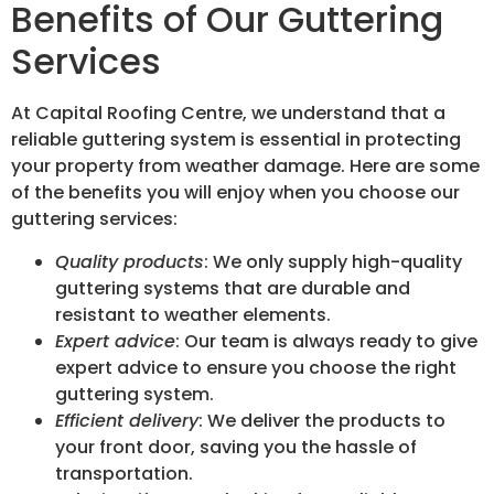
Benefits of Our Guttering
Services
At Capital Roofing Centre, we understand that a
reliable guttering system is essential in protecting
your property from weather damage. Here are some
of the benefits you will enjoy when you choose our
guttering services:
Quality products
: We only supply high-quality
guttering systems that are durable and
resistant to weather elements.
Expert advice
: Our team is always ready to give
expert advice to ensure you choose the right
guttering system.
Efficient delivery
: We deliver the products to
your front door, saving you the hassle of
transportation.