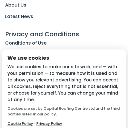
About Us
Latest News
Privacy and Conditions
Conditions of Use
Privacy Policy
We use cookies
Cookie Policy
We use cookies to make our site work, and — with
your permission — to measure how it is used and
to show you relevant advertising. You can accept
all cookies, reject everything that is not essential,
Contact Us
or choose for yourself. You can change your mind
01782 287515
at any time.
Cookies are set by Capital Roofing Centre Ltd and the third
info@capitalroofingcentre.co.uk
parties listed in our policy.
·
Cookie Policy
Privacy Policy