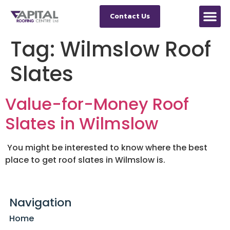
Contact Us
Tag:
Wilmslow Roof
Slates
Value-for-Money Roof
Slates in Wilmslow
You might be interested to know where the best
place to get roof slates in Wilmslow is.
Navigation
Home