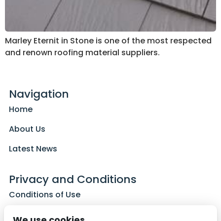
Marley Eternit in Stone is one of the most respected
and renown roofing material suppliers.
Navigation
Home
About Us
Latest News
Privacy and Conditions
Conditions of Use
Privacy Policy
We use cookies