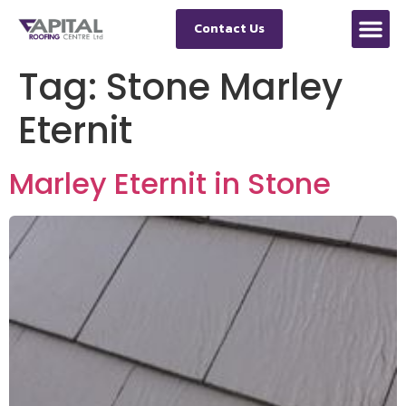
Contact Us
Tag:
Stone Marley
Eternit
Marley Eternit in Stone