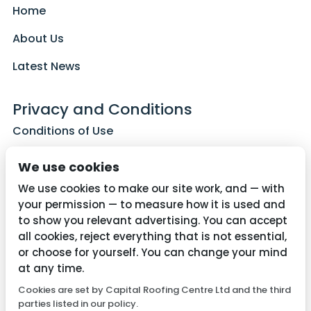
Home
About Us
Latest News
Privacy and Conditions
Conditions of Use
Privacy Policy
We use cookies
Cookie Policy
We use cookies to make our site work, and — with
your permission — to measure how it is used and
to show you relevant advertising. You can accept
all cookies, reject everything that is not essential,
Contact Us
or choose for yourself. You can change your mind
01782 287515
at any time.
Cookies are set by Capital Roofing Centre Ltd and the third
info@capitalroofingcentre.co.uk
parties listed in our policy.