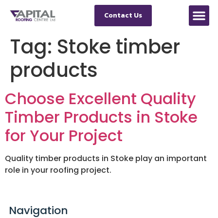
Contact Us
Tag:
Stoke timber
products
Choose Excellent Quality
Timber Products in Stoke
for Your Project
Quality timber products in Stoke play an important
role in your roofing project.
Navigation