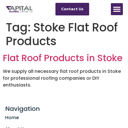
Contact Us
Tag:
Stoke Flat Roof
Products
Flat Roof Products in Stoke
We supply all necessary flat roof products in Stoke
for professional roofing companies or DIY
enthusiasts.
Navigation
Home