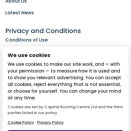
About Us
Latest News
Privacy and Conditions
Conditions of Use
Privacy Policy
We use cookies
Cookie Policy
We use cookies to make our site work, and — with
your permission — to measure how it is used and
to show you relevant advertising. You can accept
all cookies, reject everything that is not essential,
Contact Us
or choose for yourself. You can change your mind
01782 287515
at any time.
Cookies are set by Capital Roofing Centre Ltd and the third
info@capitalroofingcentre.co.uk
parties listed in our policy.
·
Cookie Policy
Privacy Policy