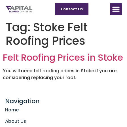
Contact Us
Tag:
Stoke Felt
Roofing Prices
Felt Roofing Prices in Stoke
You will need felt roofing prices in Stoke if you are
considering replacing your roof.
Navigation
Home
About Us