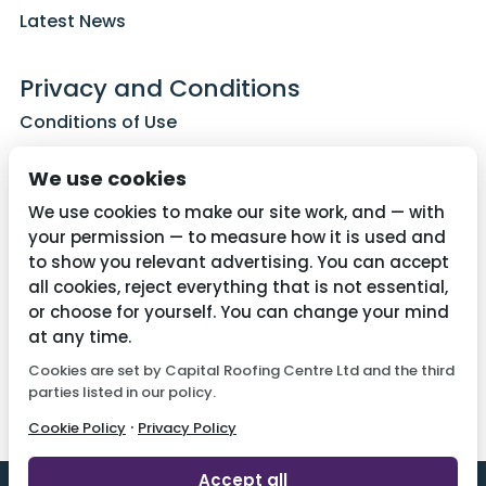
Latest News
Privacy and Conditions
Conditions of Use
Privacy Policy
We use cookies
Cookie Policy
We use cookies to make our site work, and — with
your permission — to measure how it is used and
to show you relevant advertising. You can accept
all cookies, reject everything that is not essential,
Contact Us
or choose for yourself. You can change your mind
01782 287515
at any time.
Cookies are set by Capital Roofing Centre Ltd and the third
info@capitalroofingcentre.co.uk
parties listed in our policy.
·
Cookie Policy
Privacy Policy
Accept all