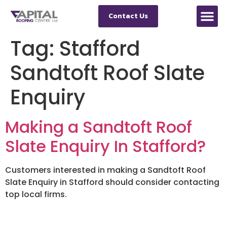
Contact Us
Tag:
Stafford
Sandtoft Roof Slate
Enquiry
Making a Sandtoft Roof
Slate Enquiry In Stafford?
Customers interested in making a Sandtoft Roof
Slate Enquiry in Stafford should consider contacting
top local firms.