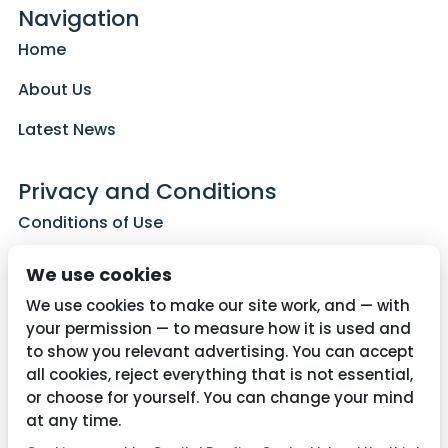
Navigation
Home
About Us
Latest News
Privacy and Conditions
Conditions of Use
Privacy Policy
We use cookies
Cookie Policy
We use cookies to make our site work, and — with
your permission — to measure how it is used and
to show you relevant advertising. You can accept
all cookies, reject everything that is not essential,
Contact Us
or choose for yourself. You can change your mind
01782 287515
at any time.