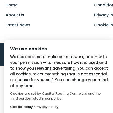
Home
Conditio
About Us
Privacy P
Latest News
Cookie P
We use cookies
We use cookies to make our site work, and — with
your permission — to measure how it is used and
to show you relevant advertising. You can accept
all cookies, reject everything that is not essential,
or choose for yourself. You can change your mind
at any time.
Cookies are set by Capital Roofing Centre Ltd and the
third parties listed in our policy.
·
Cookie Policy
Privacy Policy