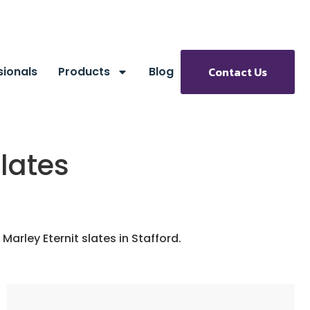
sionals
Products
Blog
Contact Us
Slates
Marley Eternit slates in Stafford.