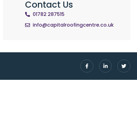
Contact Us
01782 287515
info@capitalroofingcentre.co.uk