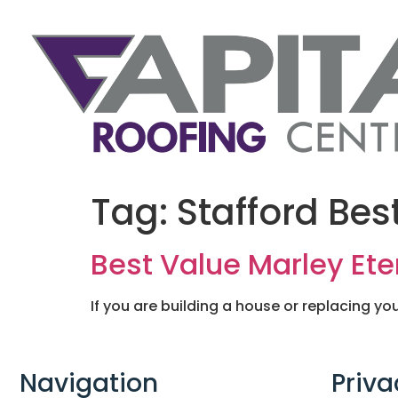
Tag:
Stafford Bes
Best Value Marley Eter
If you are building a house or replacing you
Navigation
Priva