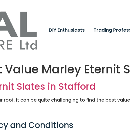
DIY Enthusiasts
Trading Profes
t Value Marley Eternit 
nit Slates in Stafford
r roof, it can be quite challenging to find the best value 
cy and Conditions