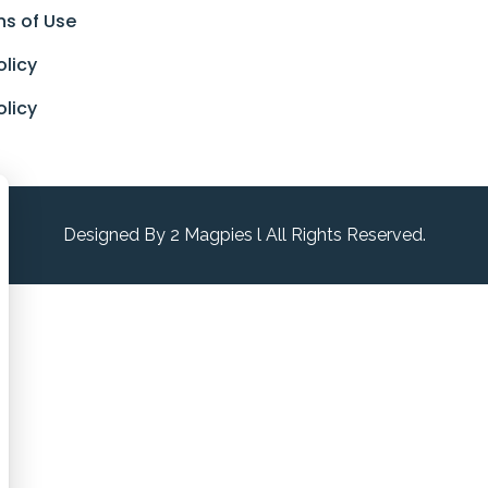
ns of Use
olicy
olicy
Designed By 2 Magpies l All Rights Reserved.