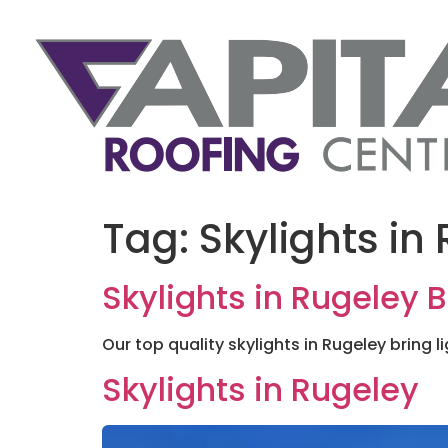
Tag:
Skylights in
Skylights in Rugeley B
Our top quality skylights in Rugeley bring li
Skylights in Rugeley