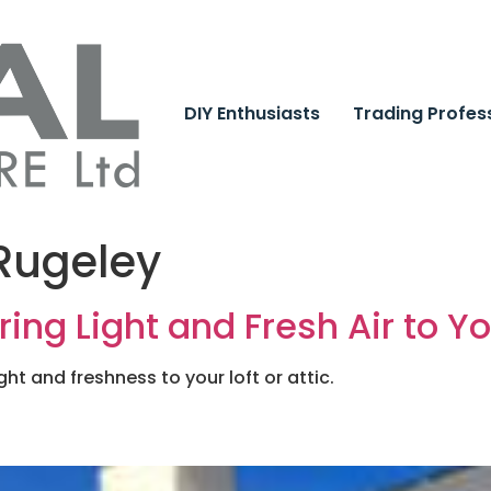
DIY Enthusiasts
Trading Profes
 Rugeley
ring Light and Fresh Air to Y
ght and freshness to your loft or attic.