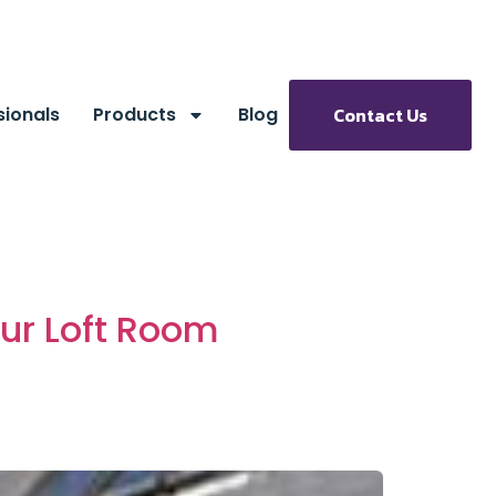
sionals
Products
Blog
Contact Us
our Loft Room