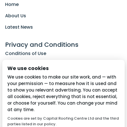
Home
About Us
Latest News
Privacy and Conditions
Conditions of Use
Privacy Policy
We use cookies
Cookie Policy
We use cookies to make our site work, and — with
your permission — to measure how it is used and
to show you relevant advertising. You can accept
all cookies, reject everything that is not essential,
Contact Us
or choose for yourself. You can change your mind
01782 287515
at any time.
Cookies are set by Capital Roofing Centre Ltd and the third
info@capitalroofingcentre.co.uk
parties listed in our policy.