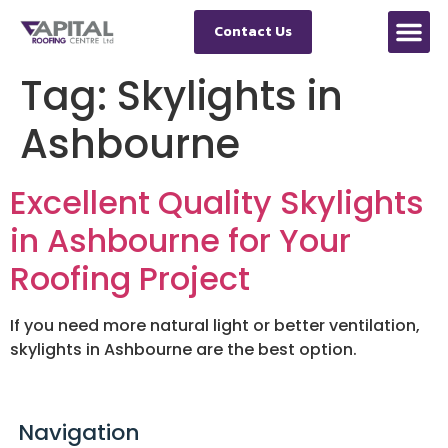
Contact Us
Tag:
Skylights in
Ashbourne
Excellent Quality Skylights
in Ashbourne for Your
Roofing Project
If you need more natural light or better ventilation,
skylights in Ashbourne are the best option.
Navigation