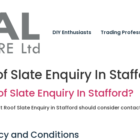
DIY Enthusiasts
Trading Profes
f Slate Enquiry In Staf
f Slate Enquiry In Stafford?
Roof Slate Enquiry in Stafford should consider contacti
cy and Conditions