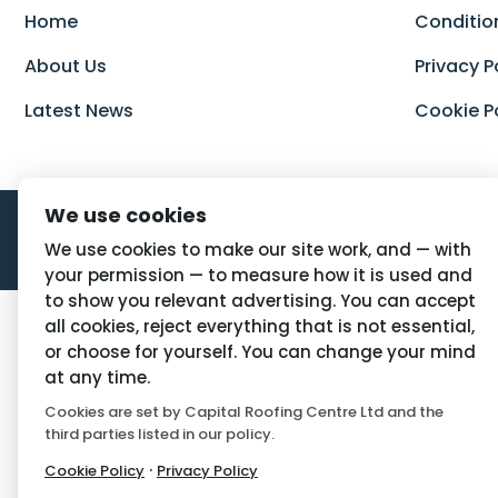
Home
Conditio
About Us
Privacy P
Latest News
Cookie P
We use cookies
We use cookies to make our site work, and — with
your permission — to measure how it is used and
to show you relevant advertising. You can accept
all cookies, reject everything that is not essential,
or choose for yourself. You can change your mind
at any time.
Cookies are set by Capital Roofing Centre Ltd and the
third parties listed in our policy.
·
Cookie Policy
Privacy Policy