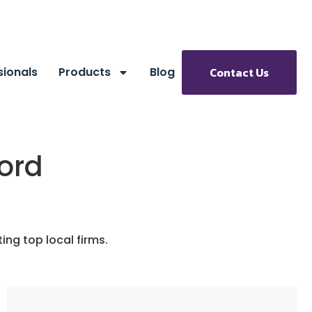
sionals
Products
Blog
Contact Us
ford
ng top local firms.