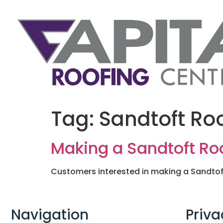
Tag:
Sandtoft Roo
Making a Sandtoft Roo
Customers interested in making a Sandtoft 
Navigation
Priva