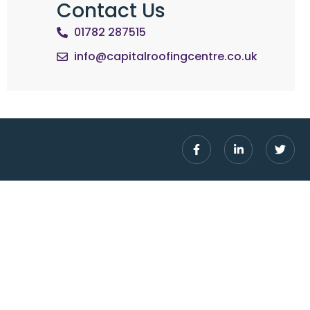
Contact Us
01782 287515
info@capitalroofingcentre.co.uk