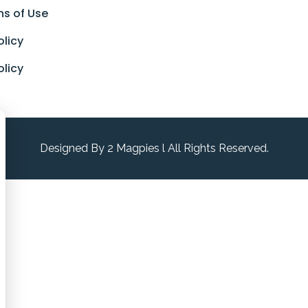
ns of Use
olicy
olicy
Designed By 2 Magpies l All Rights Reserved.