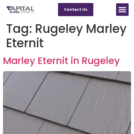
Contact Us
Tag:
Rugeley Marley
Eternit
Marley Eternit in Rugeley