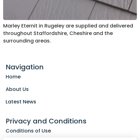
Marley Eternit in Rugeley are supplied and delivered
throughout Staffordshire, Cheshire and the
surrounding areas.
Navigation
Home
About Us
Latest News
Privacy and Conditions
Conditions of Use