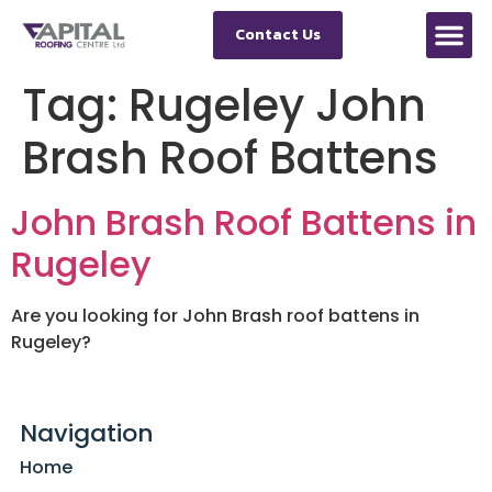
Contact Us
Tag:
Rugeley John
Brash Roof Battens
John Brash Roof Battens in
Rugeley
Are you looking for John Brash roof battens in
Rugeley?
Navigation
Home