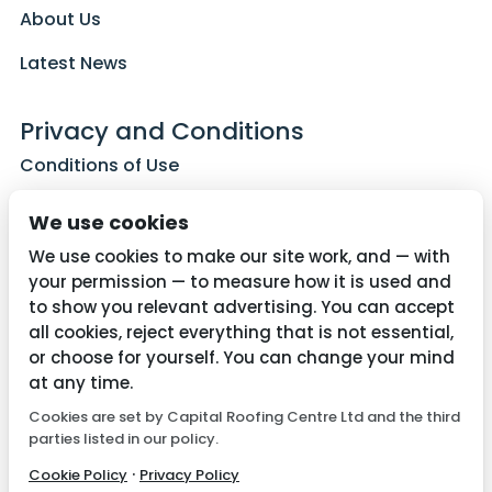
About Us
Latest News
Privacy and Conditions
Conditions of Use
Privacy Policy
We use cookies
Cookie Policy
We use cookies to make our site work, and — with
your permission — to measure how it is used and
to show you relevant advertising. You can accept
all cookies, reject everything that is not essential,
Contact Us
or choose for yourself. You can change your mind
01782 287515
at any time.
Cookies are set by Capital Roofing Centre Ltd and the third
info@capitalroofingcentre.co.uk
parties listed in our policy.
·
Cookie Policy
Privacy Policy