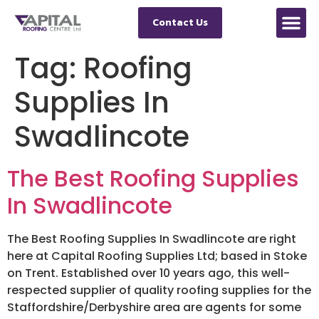
Contact Us
Tag:
Roofing
Supplies In
Swadlincote
The Best Roofing Supplies
In Swadlincote
The Best Roofing Supplies In Swadlincote are right
here at Capital Roofing Supplies Ltd; based in Stoke
on Trent. Established over 10 years ago, this well-
respected supplier of quality roofing supplies for the
Staffordshire/Derbyshire area are agents for some