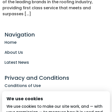
of the leading brands in the roofing industry,
providing first class service that meets and
surpasses […]
Navigation
Home
About Us
Latest News
Privacy and Conditions
Conditions of Use
Privacy Policy
We use cookies
Cookie Policy
We use cookies to make our site work, and — with