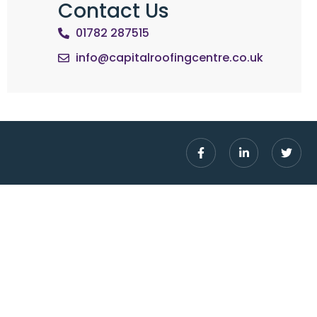
Contact Us
01782 287515
info@capitalroofingcentre.co.uk