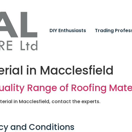
DIY Enthusiasts
Trading Profes
rial in Macclesfield
lity Range of Roofing Mater
terial in Macclesfield, contact the experts.
cy and Conditions