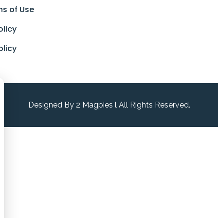
ns of Use
olicy
olicy
Designed By 2 Magpies l All Rights Reserved.