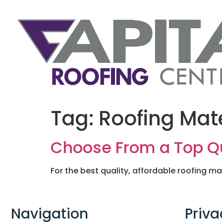
Tag:
Roofing Mate
Choose From a Top Qua
For the best quality, affordable roofing ma
Navigation
Priva