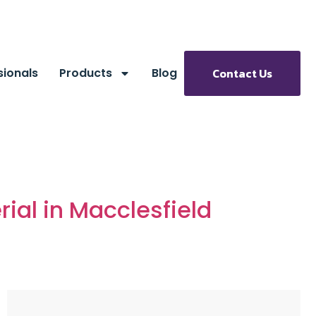
sionals
Products
Blog
Contact Us
ial in Macclesfield