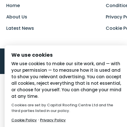
Home
Conditio
About Us
Privacy P
Latest News
Cookie P
We use cookies
We use cookies to make our site work, and — with
your permission — to measure how it is used and
to show you relevant advertising. You can accept
all cookies, reject everything that is not essential,
or choose for yourself. You can change your mind
at any time.
Cookies are set by Capital Roofing Centre Ltd and the
third parties listed in our policy.
·
Cookie Policy
Privacy Policy