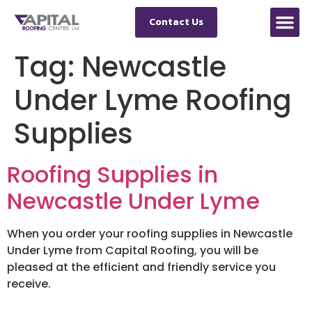
Contact Us
Tag:
Newcastle
Under Lyme Roofing
Supplies
Roofing Supplies in
Newcastle Under Lyme
When you order your roofing supplies in Newcastle
Under Lyme from Capital Roofing, you will be
pleased at the efficient and friendly service you
receive.