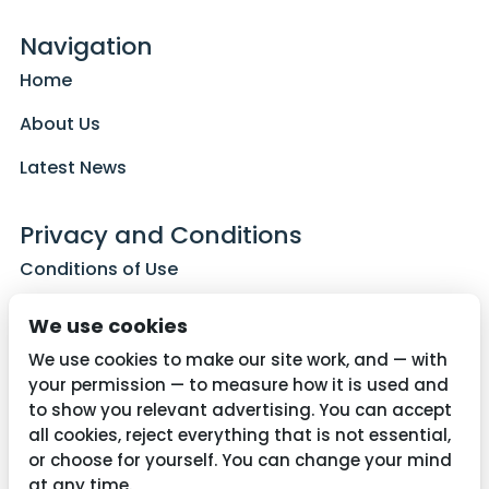
Navigation
Home
About Us
Latest News
Privacy and Conditions
Conditions of Use
Privacy Policy
We use cookies
Cookie Policy
We use cookies to make our site work, and — with
your permission — to measure how it is used and
to show you relevant advertising. You can accept
all cookies, reject everything that is not essential,
Contact Us
or choose for yourself. You can change your mind
01782 287515
at any time.