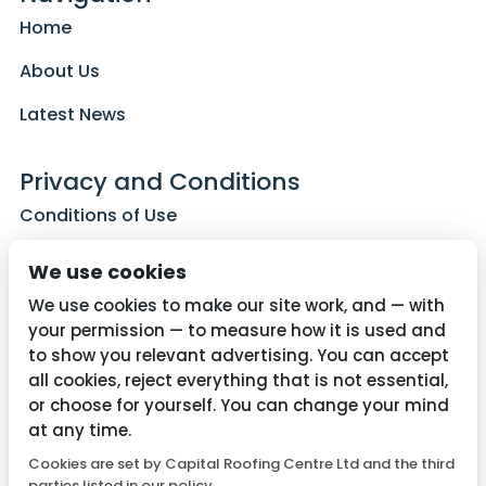
Home
About Us
Latest News
Privacy and Conditions
Conditions of Use
Privacy Policy
We use cookies
Cookie Policy
We use cookies to make our site work, and — with
your permission — to measure how it is used and
to show you relevant advertising. You can accept
all cookies, reject everything that is not essential,
Contact Us
or choose for yourself. You can change your mind
01782 287515
at any time.
Cookies are set by Capital Roofing Centre Ltd and the third
info@capitalroofingcentre.co.uk
parties listed in our policy.