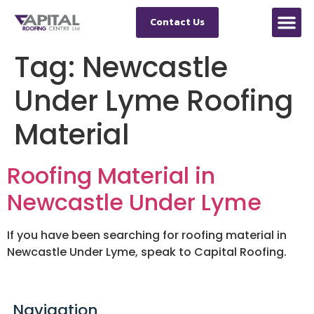
Contact Us
Tag:
Newcastle
Under Lyme Roofing
Material
Roofing Material in
Newcastle Under Lyme
If you have been searching for roofing material in
Newcastle Under Lyme, speak to Capital Roofing.
Navigation