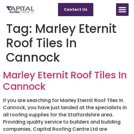
Contact Us
Tag:
Marley Eternit
Roof Tiles In
Cannock
Marley Eternit Roof Tiles In
Cannock
If you are searching for Marley Eternit Roof Tiles In
Cannock, you have just landed at the specialists in
all roofing supplies for the Staffordshire area.
Providing quality service to builders and building
companies, Capital Roofing Centre Ltd are