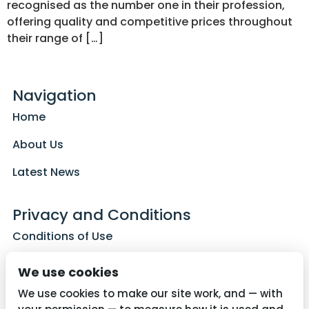
recognised as the number one in their profession,
offering quality and competitive prices throughout
their range of […]
Navigation
Home
About Us
Latest News
Privacy and Conditions
Conditions of Use
Privacy Policy
We use cookies
Cookie Policy
We use cookies to make our site work, and — with