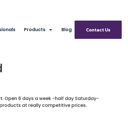
sionals
Products
Blog
Contact Us
d
ent. Open 6 days a week -half day Saturday-
 products at really competitive prices.