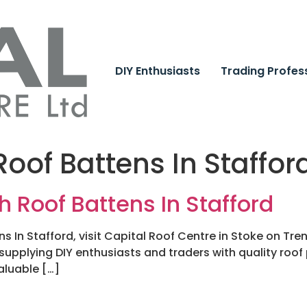
DIY Enthusiasts
Trading Profes
oof Battens In Staffor
h Roof Battens In Stafford
s In Stafford, visit Capital Roof Centre in Stoke on Tr
 supplying DIY enthusiasts and traders with quality roof
aluable […]