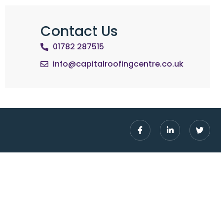
Contact Us
01782 287515
info@capitalroofingcentre.co.uk