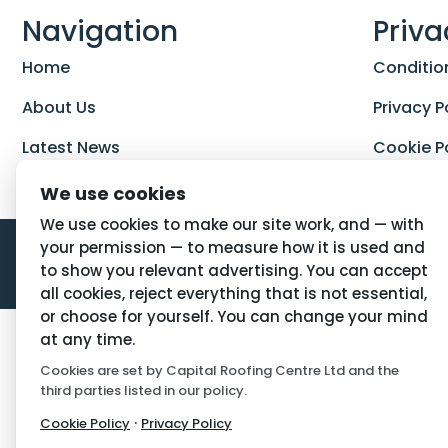
Navigation
Priva
Home
Conditio
About Us
Privacy P
Latest News
Cookie P
We use cookies
We use cookies to make our site work, and — with
your permission — to measure how it is used and
to show you relevant advertising. You can accept
all cookies, reject everything that is not essential,
or choose for yourself. You can change your mind
at any time.
Cookies are set by Capital Roofing Centre Ltd and the
third parties listed in our policy.
·
Cookie Policy
Privacy Policy