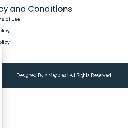
cy and Conditions
ns of Use
olicy
olicy
Designed By 2 Magpies l All Rights Reserved.