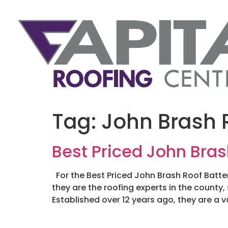
Tag:
John Brash R
Best Priced John Bras
For the Best Priced John Brash Roof Batten
they are the roofing experts in the county,
Established over 12 years ago, they are a v