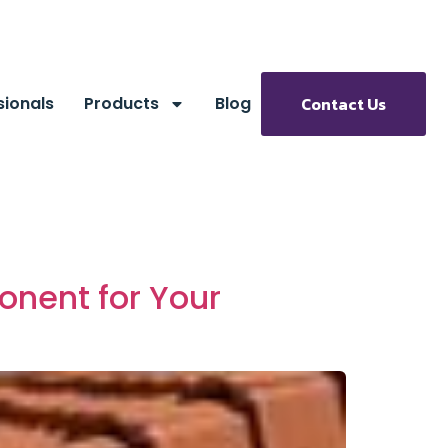
sionals
Products
Blog
Contact Us
onent for Your