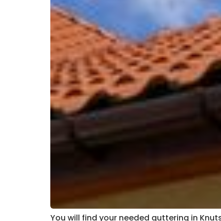
You will find your needed guttering in Knut