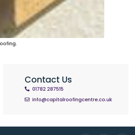
Roofing.
Contact Us
01782 287515
info@capitalroofingcentre.co.uk