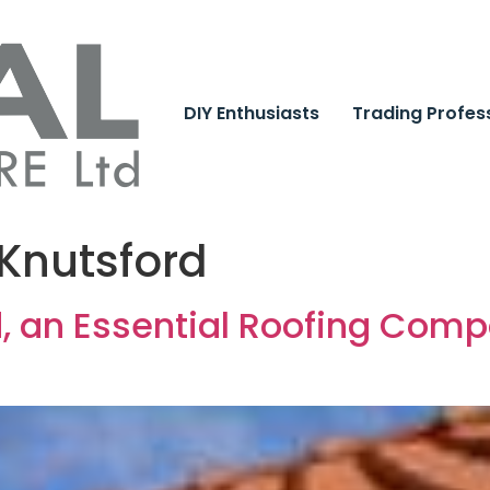
DIY Enthusiasts
Trading Profes
 Knutsford
d, an Essential Roofing Comp