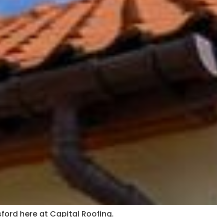
sford here at Capital Roofing.