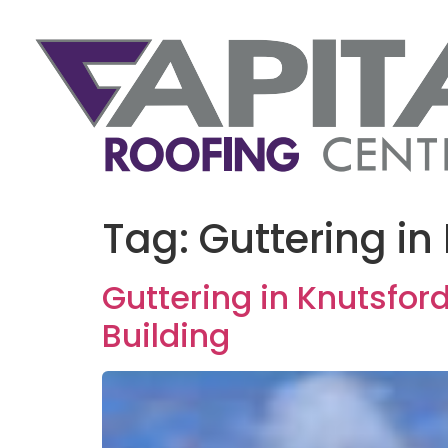
Tag:
Guttering in
Guttering in Knutsfor
Building