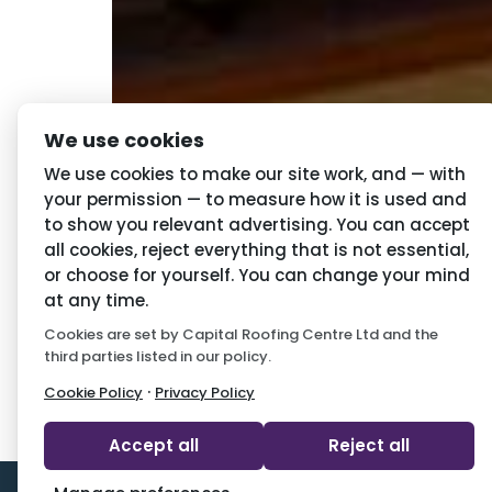
We use cookies
Choosing the right roofing and guttering i
We use cookies to make our site work, and — with
your permission — to measure how it is used and
to show you relevant advertising. You can accept
Navigation
Priva
all cookies, reject everything that is not essential,
or choose for yourself. You can change your mind
Home
Conditio
at any time.
Cookies are set by Capital Roofing Centre Ltd and the
About Us
Privacy P
third parties listed in our policy.
Latest News
Cookie P
·
Cookie Policy
Privacy Policy
Accept all
Reject all