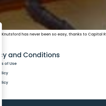
n Knutsford has never been so easy, thanks to Capital 
cy and Conditions
ns of Use
olicy
olicy