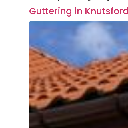
Guttering in Knutsfor