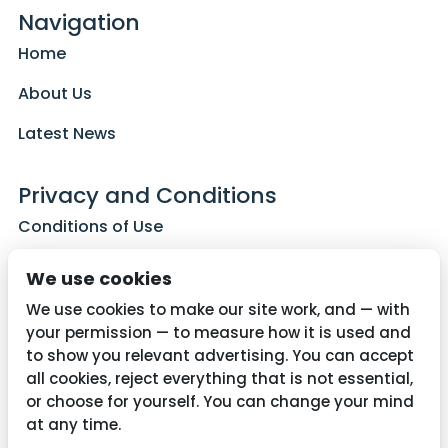
Navigation
Home
About Us
Latest News
Privacy and Conditions
Conditions of Use
Privacy Policy
We use cookies
Cookie Policy
We use cookies to make our site work, and — with
your permission — to measure how it is used and
to show you relevant advertising. You can accept
all cookies, reject everything that is not essential,
Contact Us
or choose for yourself. You can change your mind
01782 287515
at any time.