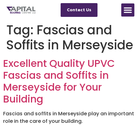
Contact Us
Tag:
Fascias and
Soffits in Merseyside
Excellent Quality UPVC
Fascias and Soffits in
Merseyside for Your
Building
Fascias and soffits in Merseyside play an important
role in the care of your building.