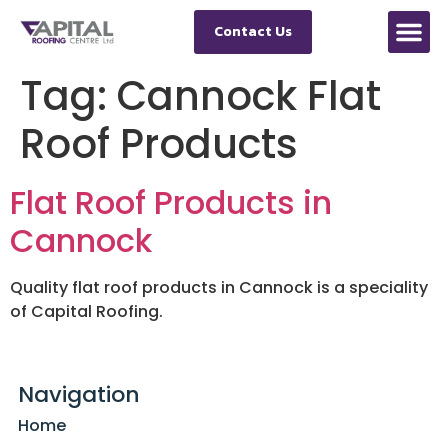
Contact Us
Tag:
Cannock Flat
Roof Products
Flat Roof Products in
Cannock
Quality flat roof products in Cannock is a speciality
of Capital Roofing.
Navigation
Home