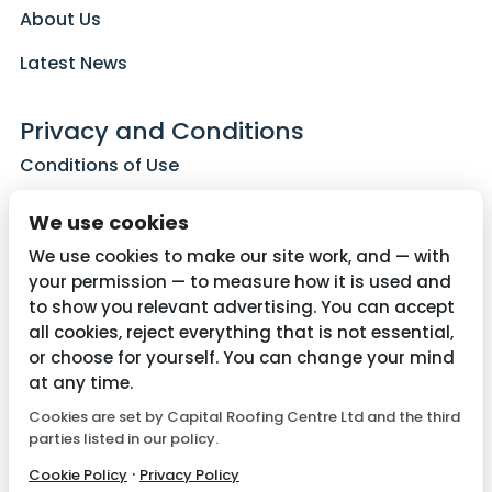
About Us
Latest News
Privacy and Conditions
Conditions of Use
Privacy Policy
We use cookies
Cookie Policy
We use cookies to make our site work, and — with
your permission — to measure how it is used and
to show you relevant advertising. You can accept
all cookies, reject everything that is not essential,
Contact Us
or choose for yourself. You can change your mind
01782 287515
at any time.
Cookies are set by Capital Roofing Centre Ltd and the third
info@capitalroofingcentre.co.uk
parties listed in our policy.
·
Cookie Policy
Privacy Policy