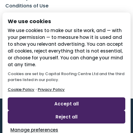
Conditions of Use
Privacy Policy
We use cookies
Cookie Policy
We use cookies to make our site work, and — with
your permission — to measure how it is used and
to show you relevant advertising. You can accept
all cookies, reject everything that is not essential,
Contact Us
or choose for yourself. You can change your mind
01782 287515
at any time.
Cookies are set by Capital Roofing Centre Ltd and the third
info@capitalroofingcentre.co.uk
parties listed in our policy.
·
Cookie Policy
Privacy Policy
Accept all
Reject all
Designed By 2 Magpies l All Rights Reserved.
Manage preferences