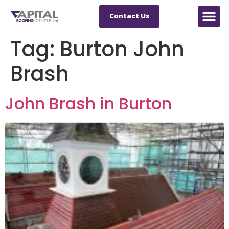
Contact Us
Tag:
Burton John
Brash
John Brash in Burton