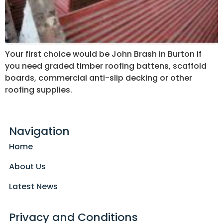
Your first choice would be John Brash in Burton if
you need graded timber roofing battens, scaffold
boards, commercial anti-slip decking or other
roofing supplies.
Navigation
Home
About Us
Latest News
Privacy and Conditions