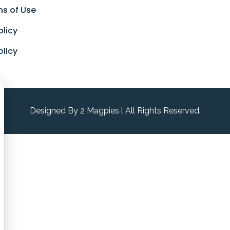
ns of Use
olicy
olicy
Designed By 2 Magpies l All Rights Reserved.