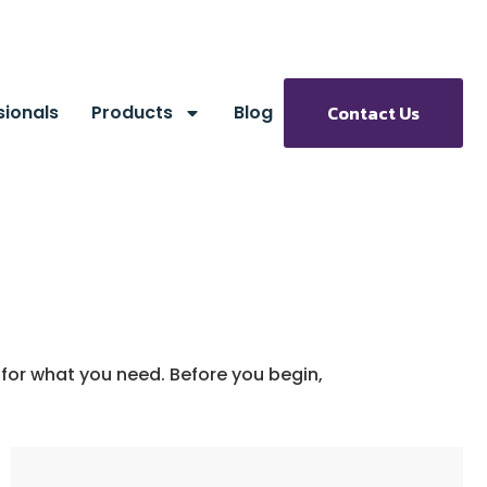
sionals
Products
Blog
Contact Us
 for what you need. Before you begin,