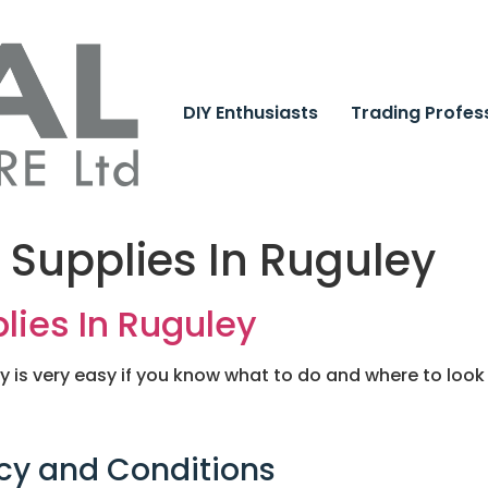
DIY Enthusiasts
Trading Profes
 Supplies In Ruguley
lies In Ruguley
ey is very easy if you know what to do and where to look
cy and Conditions