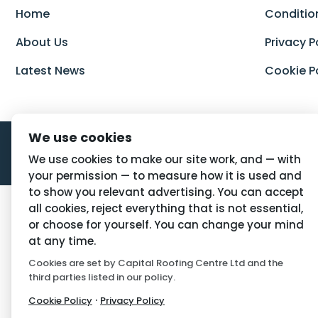
Home
Conditio
About Us
Privacy P
Latest News
Cookie P
We use cookies
We use cookies to make our site work, and — with
your permission — to measure how it is used and
to show you relevant advertising. You can accept
all cookies, reject everything that is not essential,
or choose for yourself. You can change your mind
at any time.
Cookies are set by Capital Roofing Centre Ltd and the
third parties listed in our policy.
·
Cookie Policy
Privacy Policy