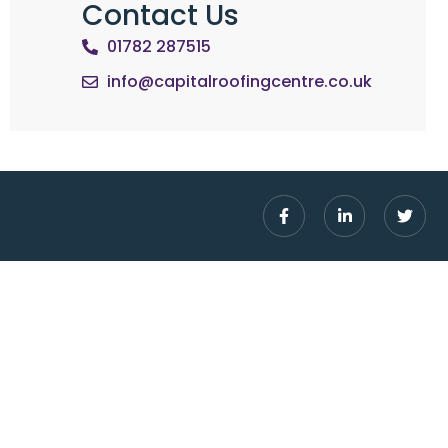
Contact Us
01782 287515
info@capitalroofingcentre.co.uk