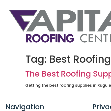
Tag:
Best Roofing
The Best Roofing Supp
Getting the best roofing supplies in Rugul
Navigation
Priva