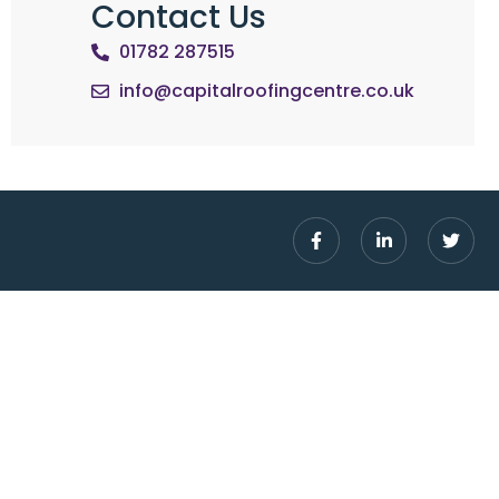
Contact Us
01782 287515
info@capitalroofingcentre.co.uk