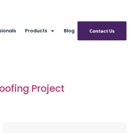
sionals
Products
Blog
Contact Us
oofing Project