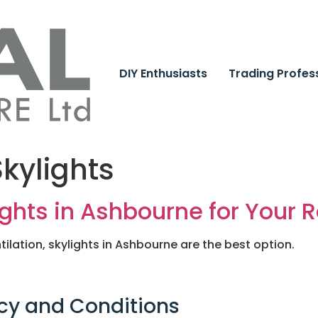
DIY Enthusiasts
Trading Profes
kylights
ights in Ashbourne for Your R
tilation, skylights in Ashbourne are the best option.
cy and Conditions