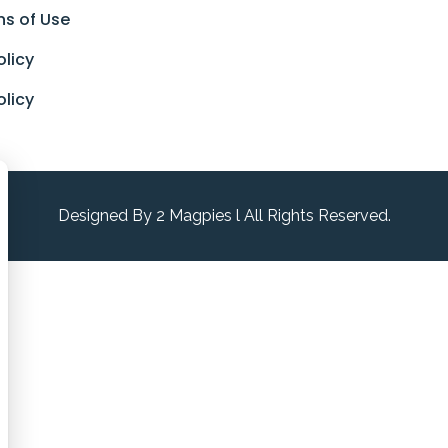
ns of Use
olicy
olicy
Designed By 2 Magpies l All Rights Reserved.