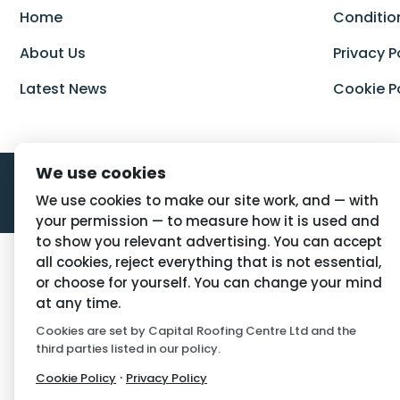
Home
Conditio
About Us
Privacy P
Latest News
Cookie P
We use cookies
We use cookies to make our site work, and — with
your permission — to measure how it is used and
to show you relevant advertising. You can accept
all cookies, reject everything that is not essential,
or choose for yourself. You can change your mind
at any time.
Cookies are set by Capital Roofing Centre Ltd and the
third parties listed in our policy.
·
Cookie Policy
Privacy Policy