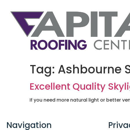
Tag:
Ashbourne S
Excellent Quality Skyl
If you need more natural light or better ven
Navigation
Priva