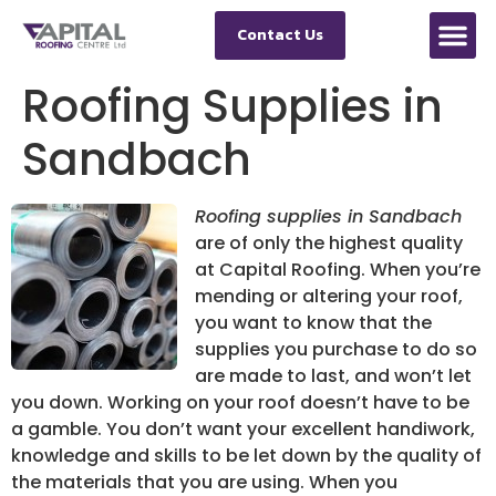
Contact Us
Roofing Supplies in
Sandbach
Roofing supplies in Sandbach
are of only the highest quality
at Capital Roofing.
When you’re
mending or altering your roof,
you want to know that the
supplies you purchase to do so
are made to last, and won’t let
you down. Working on your roof doesn’t have to be
a gamble. You don’t want your excellent handiwork,
knowledge and skills to be let down by the quality of
the materials that you are using. When you