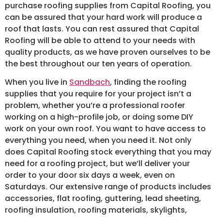
purchase roofing supplies from Capital Roofing, you
can be assured that your hard work will produce a
roof that lasts. You can rest assured that Capital
Roofing will be able to attend to your needs with
quality products, as we have proven ourselves to be
the best throughout our ten years of operation.
When you live in
Sandbach
, finding the roofing
supplies that you require for your project isn’t a
problem, whether you’re a professional roofer
working on a high-profile job, or doing some DIY
work on your own roof. You want to have access to
everything you need, when you need it. Not only
does Capital Roofing stock everything that you may
need for a roofing project, but we’ll deliver your
order to your door six days a week, even on
Saturdays. Our extensive range of products includes
accessories, flat roofing, guttering, lead sheeting,
roofing insulation, roofing materials, skylights,