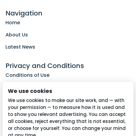
Navigation
Home
About Us
Latest News
Privacy and Conditions
Conditions of Use
Privacy Policy
We use cookies
Cookie Policy
We use cookies to make our site work, and — with
your permission — to measure how it is used and
to show you relevant advertising. You can accept
all cookies, reject everything that is not essential,
Contact Us
or choose for yourself. You can change your mind
01782 287515
at any time.