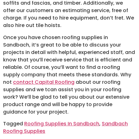
soffits and fascias, and timber. Additionally, we
offer our customers an estimating service, free of
charge. If you need to hire equipment, don’t fret. We
also hire out tile hoists.
Once you have chosen roofing supplies in
Sandbach, it’s great to be able to discuss your
projects in detail with helpful, experienced staff, and
know that you’ll receive service that is efficient and
reliable. Of course, you’ll want to find a roofing
supply company that meets these standards. Why
not
contact Capital Roofing
about our roofing
supplies and we tcan assist you in your roofing
work? We’ll be glad to tell you about our extensive
product range and will be happy to provide
guidance for your project.
Tagged
Roofing Supplies In Sandbach
,
Sandbach
Roofing Supplies