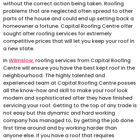
without the correct action being taken. Roofing
problems that are neglected often spread to other
parts of the house and could end up setting back a
homeowner a fortune. Capital Roofing Centre offer
sought after roofing services for extremely
competitive prices that will let you keep your roof in
a new state.
In
Wilmslow
, roofing services from Capital Roofing
Centre will ensure you have the best kept roof in the
neighbourhood. The highly talented and
experienced team at Capital Roofing Centre posses
all the know-how and skill to make your roof look
modern and sophisticated after they have finished
servicing your roof. Getting to the top of any trade is
not easy but this dynamic and hard working
company has managed to, by getting the job done
first time around and by working harder than
anyone else. If you have a roof that requires