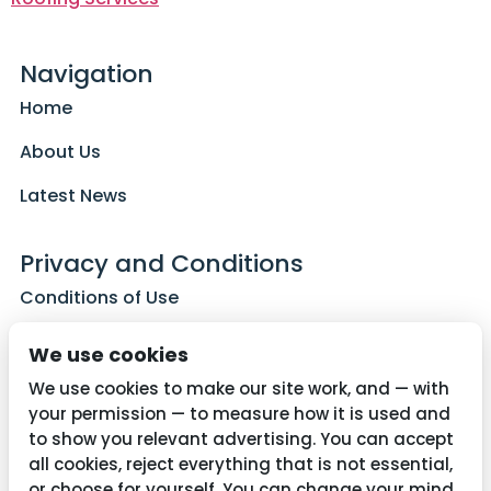
Navigation
Home
About Us
Latest News
Privacy and Conditions
Conditions of Use
Privacy Policy
We use cookies
Cookie Policy
We use cookies to make our site work, and — with
your permission — to measure how it is used and
to show you relevant advertising. You can accept
all cookies, reject everything that is not essential,
Contact Us
or choose for yourself. You can change your mind