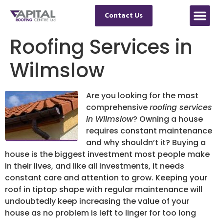
Contact Us
Roofing Services in
Wilmslow
Are you looking for the most
comprehensive
roofing services
in Wilmslow
?
Owning a house
requires constant maintenance
and why shouldn’t it? Buying a
house is the biggest investment most people make
in their lives, and like all investments, it needs
constant care and attention to grow. Keeping your
roof in tiptop shape with regular maintenance will
undoubtedly keep increasing the value of your
house as no problem is left to linger for too long