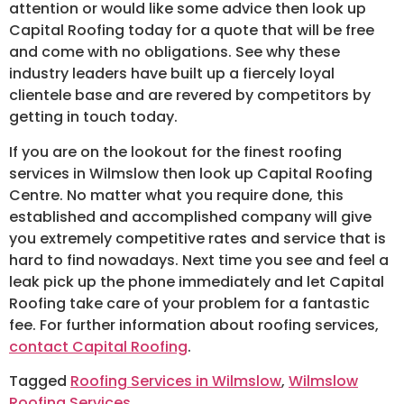
attention or would like some advice then look up
Capital Roofing today for a quote that will be free
and come with no obligations. See why these
industry leaders have built up a fiercely loyal
clientele base and are revered by competitors by
getting in touch today.
If you are on the lookout for the finest roofing
services in Wilmslow then look up Capital Roofing
Centre. No matter what you require done, this
established and accomplished company will give
you extremely competitive rates and service that is
hard to find nowadays. Next time you see and feel a
leak pick up the phone immediately and let Capital
Roofing take care of your problem for a fantastic
fee. For further information about roofing services,
contact Capital Roofing
.
Tagged
Roofing Services in Wilmslow
,
Wilmslow
Roofing Services