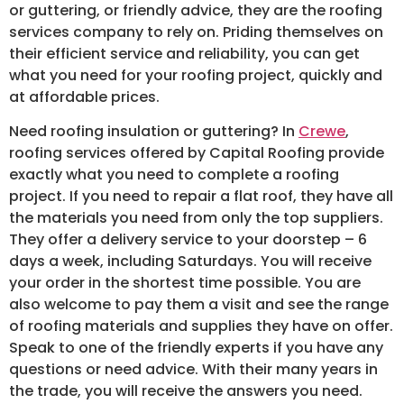
or guttering, or friendly advice, they are the roofing
services company to rely on. Priding themselves on
their efficient service and reliability, you can get
what you need for your roofing project, quickly and
at affordable prices.
Need roofing insulation or guttering? In
Crewe
,
roofing services offered by Capital Roofing provide
exactly what you need to complete a roofing
project. If you need to repair a flat roof, they have all
the materials you need from only the top suppliers.
They offer a delivery service to your doorstep – 6
days a week, including Saturdays. You will receive
your order in the shortest time possible. You are
also welcome to pay them a visit and see the range
of roofing materials and supplies they have on offer.
Speak to one of the friendly experts if you have any
questions or need advice. With their many years in
the trade, you will receive the answers you need.