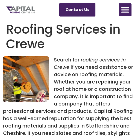
Contact Us
Roofing Services in
Crewe
Search for
roofing services in
Crewe
if you need assistance or
advice on roofing materials.
Whether you are repairing your
roof at home or a construction
company, it is important to find
a company that offers
professional services and products. Capital Roofing
has a well-earned reputation for supplying the best
roofing materials and supplies in Staffordshire and
Cheshire. If you need slates and roof tiles, skylights