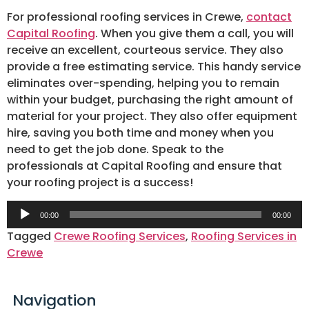
For professional roofing services in Crewe,
contact
Capital Roofing
. When you give them a call, you will
receive an excellent, courteous service. They also
provide a free estimating service. This handy service
eliminates over-spending, helping you to remain
within your budget, purchasing the right amount of
material for your project. They also offer equipment
hire, saving you both time and money when you
need to get the job done. Speak to the
professionals at Capital Roofing and ensure that
your roofing project is a success!
Audio
00:00
00:00
Player
Tagged
Crewe Roofing Services
,
Roofing Services in
Crewe
Navigation