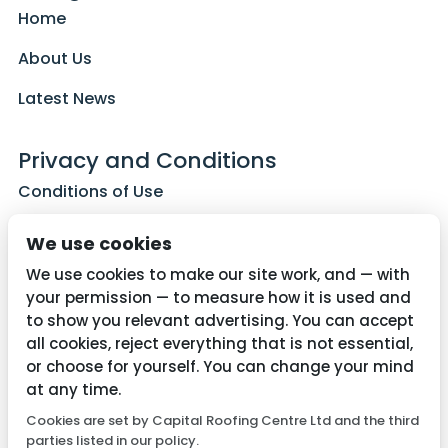
Home
About Us
Latest News
Privacy and Conditions
Conditions of Use
Privacy Policy
We use cookies
Cookie Policy
We use cookies to make our site work, and — with
your permission — to measure how it is used and
to show you relevant advertising. You can accept
all cookies, reject everything that is not essential,
Contact Us
or choose for yourself. You can change your mind
01782 287515
at any time.
Cookies are set by Capital Roofing Centre Ltd and the third
info@capitalroofingcentre.co.uk
parties listed in our policy.