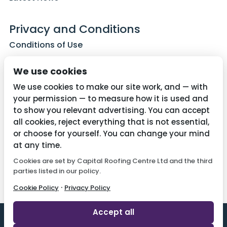
Privacy and Conditions
Conditions of Use
Privacy Policy
We use cookies
Cookie Policy
We use cookies to make our site work, and — with
your permission — to measure how it is used and
to show you relevant advertising. You can accept
all cookies, reject everything that is not essential,
Contact Us
or choose for yourself. You can change your mind
01782 287515
at any time.
Cookies are set by Capital Roofing Centre Ltd and the third
info@capitalroofingcentre.co.uk
parties listed in our policy.
·
Cookie Policy
Privacy Policy
Accept all