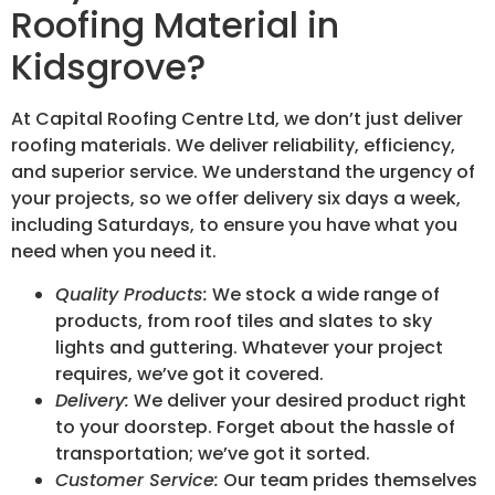
Roofing Material in
Kidsgrove?
At Capital Roofing Centre Ltd, we don’t just deliver
roofing materials. We deliver reliability, efficiency,
and superior service. We understand the urgency of
your projects, so we offer delivery six days a week,
including Saturdays, to ensure you have what you
need when you need it.
Quality Products:
We stock a wide range of
products, from roof tiles and slates to sky
lights and guttering. Whatever your project
requires, we’ve got it covered.
Delivery:
We deliver your desired product right
to your doorstep. Forget about the hassle of
transportation; we’ve got it sorted.
Customer Service:
Our team prides themselves