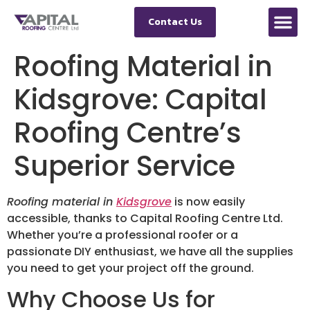
Contact Us
Roofing Material in
Kidsgrove: Capital
Roofing Centre’s
Superior Service
Roofing material in
Kidsgrove
is now easily
accessible, thanks to Capital Roofing Centre Ltd.
Whether you’re a professional roofer or a
passionate DIY enthusiast, we have all the supplies
you need to get your project off the ground.
Why Choose Us for