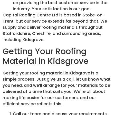
on providing the best customer service in the
industry. Your satisfaction is our goal.
Capital Roofing Centre Ltd is based in Stoke-on-
Trent, but our service extends far beyond that. We
supply and deliver roofing materials throughout
Staffordshire, Cheshire, and surrounding areas,
including Kidsgrove.
Getting Your Roofing
Material in Kidsgrove
Getting your roofing material in Kidsgrove is a
simple process. Just give us a call, let us know what
you need, and we’ll arrange for your materials to be
delivered at a time that suits you. We’re all about
making life easier for our customers, and our
efficient service reflects this.
Call our team and discuss your requirements.