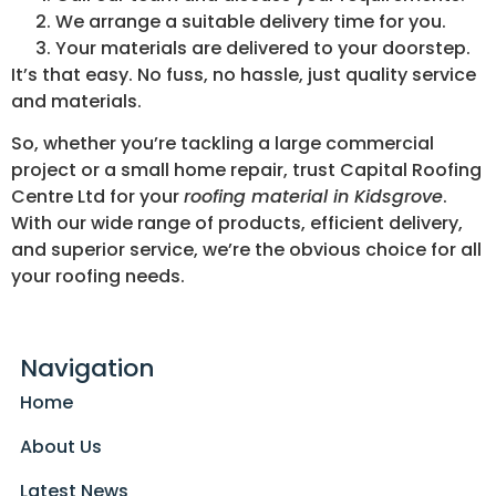
We arrange a suitable delivery time for you.
Your materials are delivered to your doorstep.
It’s that easy. No fuss, no hassle, just quality service
and materials.
So, whether you’re tackling a large commercial
project or a small home repair, trust Capital Roofing
Centre Ltd for your
roofing material in Kidsgrove
.
With our wide range of products, efficient delivery,
and superior service, we’re the obvious choice for all
your roofing needs.
Navigation
Home
About Us
Latest News