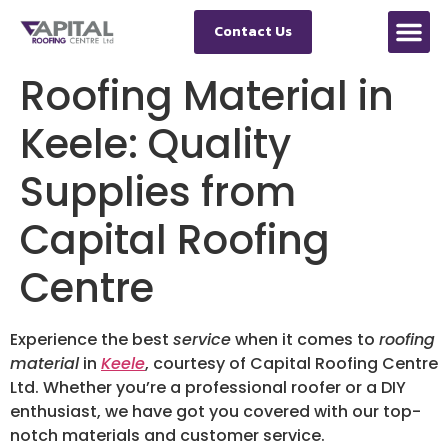
Contact Us
Roofing Material in
Keele: Quality
Supplies from
Capital Roofing
Centre
Experience the best
service
when it comes to
roofing
material
in
Keele
, courtesy of Capital Roofing Centre
Ltd. Whether you’re a professional roofer or a DIY
enthusiast, we have got you covered with our top-
notch materials and customer service.