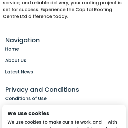
service, and reliable delivery, your roofing project is
set for success. Experience the Capital Roofing
Centre Ltd difference today.
Navigation
Home
About Us
Latest News
Privacy and Conditions
Conditions of Use
Privacy Policy
We use cookies
Cookie Policy
We use cookies to make our site work, and — with