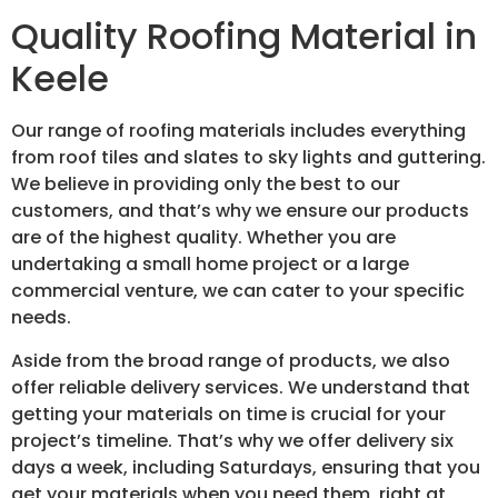
Quality Roofing Material in
Keele
Our range of roofing materials includes everything
from roof tiles and slates to sky lights and guttering.
We believe in providing only the best to our
customers, and that’s why we ensure our products
are of the highest quality. Whether you are
undertaking a small home project or a large
commercial venture, we can cater to your specific
needs.
Aside from the broad range of products, we also
offer reliable delivery services. We understand that
getting your materials on time is crucial for your
project’s timeline. That’s why we offer delivery six
days a week, including Saturdays, ensuring that you
get your materials when you need them, right at