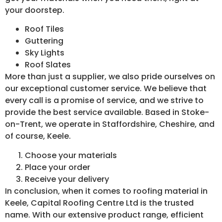
your doorstep.
Roof Tiles
Guttering
Sky Lights
Roof Slates
More than just a supplier, we also pride ourselves on
our exceptional customer service. We believe that
every call is a promise of service, and we strive to
provide the best service available. Based in Stoke-
on-Trent, we operate in Staffordshire, Cheshire, and
of course, Keele.
Choose your materials
Place your order
Receive your delivery
In conclusion, when it comes to roofing material in
Keele, Capital Roofing Centre Ltd is the trusted
name. With our extensive product range, efficient