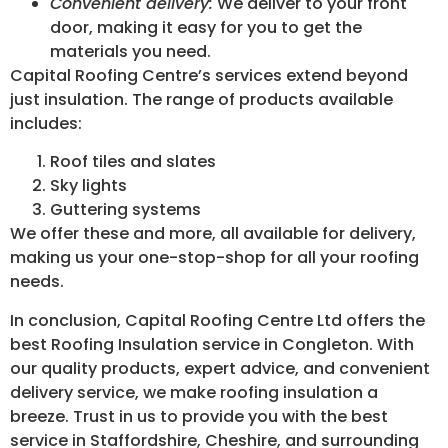
Convenient delivery:
We deliver to your front
door, making it easy for you to get the
materials you need.
Capital Roofing Centre’s services extend beyond
just insulation. The range of products available
includes:
Roof tiles and slates
Sky lights
Guttering systems
We offer these and more, all available for delivery,
making us your one-stop-shop for all your roofing
needs.
In conclusion, Capital Roofing Centre Ltd offers the
best Roofing Insulation service in Congleton. With
our quality products, expert advice, and convenient
delivery service, we make roofing insulation a
breeze. Trust in us to provide you with the best
service in Staffordshire, Cheshire, and surrounding