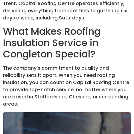
Trent, Capital Roofing Centre operates efficiently,
delivering everything from roof tiles to guttering six
days a week, including Saturdays.
What Makes Roofing
Insulation Service in
Congleton Special?
The company’s commitment to quality and
reliability sets it apart. When you need roofing
insulation, you can count on Capital Roofing Centre
to provide top-notch service, no matter where you
are based in Staffordshire, Cheshire, or surrounding
areas.