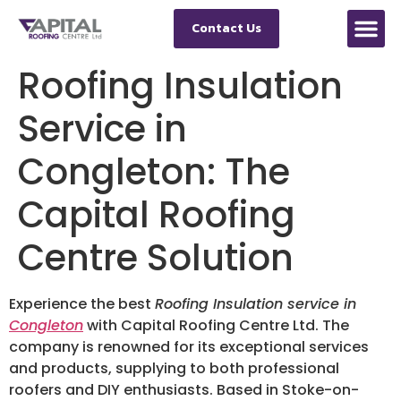
Contact Us
Roofing Insulation
Service in
Congleton: The
Capital Roofing
Centre Solution
Experience the best
Roofing Insulation service in
Congleton
with Capital Roofing Centre Ltd. The
company is renowned for its exceptional services
and products, supplying to both professional
roofers and DIY enthusiasts. Based in Stoke-on-