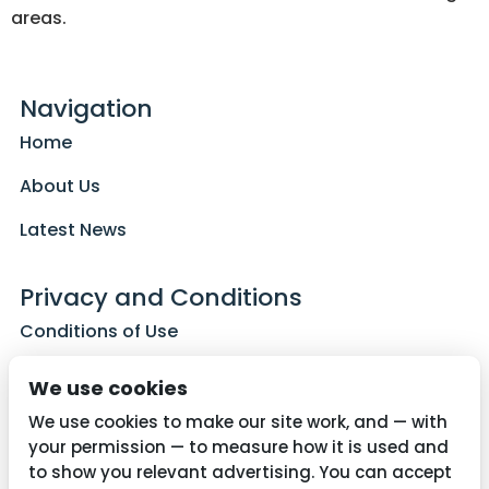
areas.
Navigation
Home
About Us
Latest News
Privacy and Conditions
Conditions of Use
Privacy Policy
We use cookies
Cookie Policy
We use cookies to make our site work, and — with
your permission — to measure how it is used and
to show you relevant advertising. You can accept