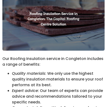
Our Roofing Insulation service in Congleton includes
a range of benefits:
Quality materials:
We only use the highest
quality insulation materials to ensure your roof
performs at its best.
Expert advice:
Our team of experts can provide
advice and recommendations tailored to your
specific needs.