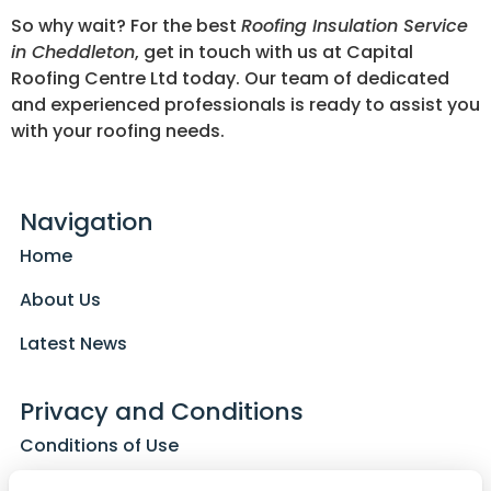
So why wait? For the best
Roofing Insulation Service
in Cheddleton
, get in touch with us at Capital
Roofing Centre Ltd today. Our team of dedicated
and experienced professionals is ready to assist you
with your roofing needs.
Navigation
Home
About Us
Latest News
Privacy and Conditions
Conditions of Use
Privacy Policy