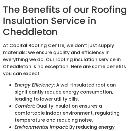
The Benefits of our Roofing
Insulation Service in
Cheddleton
At Capital Roofing Centre, we don’t just supply
materials; we ensure quality and efficiency in
everything we do. Our roofing insulation service in
Cheddleton is no exception. Here are some benefits
you can expect:
Energy Efficiency
: A well-insulated roof can
significantly reduce energy consumption,
leading to lower utility bills.
Comfort
: Quality insulation ensures a
comfortable indoor environment, regulating
temperature and reducing noise.
Environmental Impact
: By reducing energy