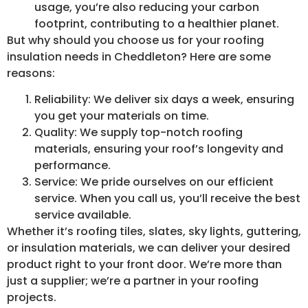
usage, you’re also reducing your carbon
footprint, contributing to a healthier planet.
But why should you choose us for your roofing
insulation needs in Cheddleton? Here are some
reasons:
Reliability: We deliver six days a week, ensuring
you get your materials on time.
Quality: We supply top-notch roofing
materials, ensuring your roof’s longevity and
performance.
Service: We pride ourselves on our efficient
service. When you call us, you’ll receive the best
service available.
Whether it’s roofing tiles, slates, sky lights, guttering,
or insulation materials, we can deliver your desired
product right to your front door. We’re more than
just a supplier; we’re a partner in your roofing
projects.