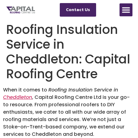
Contact Us
Roofing Insulation
Service in
Cheddleton: Capital
Roofing Centre
When it comes to
Roofing Insulation Service in
Cheddleton
, Capital Roofing Centre Ltd is your go-
to resource. From professional roofers to DIY
enthusiasts, we cater to all with our wide array of
roofing materials and services. We’re not just a
Stoke-on-Trent-based company, we extend our
services to Cheddleton and beyond.