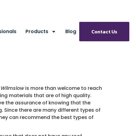
sionals
Products
Blog
Contact Us
n Wilmslow
is more than welcome to reach
ng materials that are of high quality.
ve the assurance of knowing that the
. Since there are many different types of
g. They can recommend the best types of