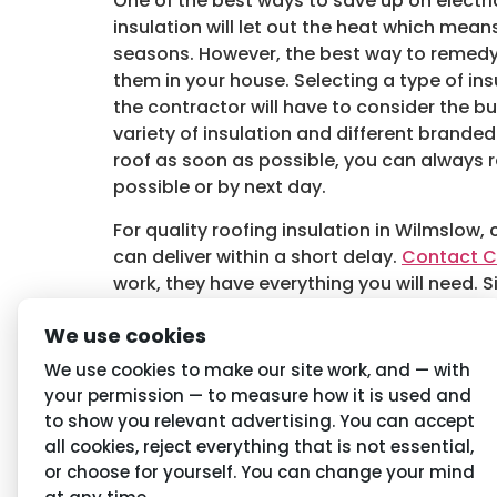
One of the best ways to save up on electrici
insulation will let out the heat which me
seasons. However, the best way to remedy t
them in your house. Selecting a type of ins
the contractor will have to consider the bui
variety of insulation and different branded
roof as soon as possible, you can always re
possible or by next day.
For quality roofing insulation in Wilmslow,
can deliver within a short delay.
Contact C
work, they have everything you will need. S
Audio
We use cookies
00:00
Player
Tagged
Roofing Insulation in Wilmslow
,
Wi
We use cookies to make our site work, and — with
your permission — to measure how it is used and
to show you relevant advertising. You can accept
Navigation
Priva
all cookies, reject everything that is not essential,
or choose for yourself. You can change your mind
Home
Conditio