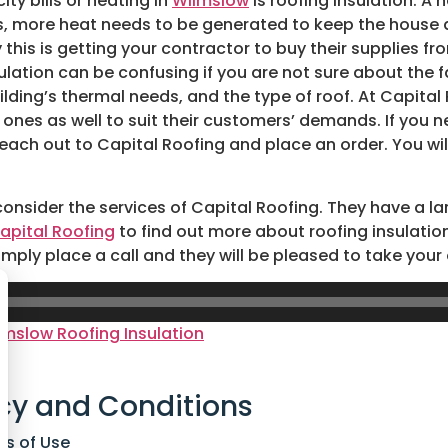
ty bills or heating in
Wilmslow
is roofing insulation. A
ans, more heat needs to be generated to keep the house
his is getting your contractor to buy their supplies fro
ulation can be confusing if you are not sure about the f
lding’s thermal needs, and the type of roof. At Capital R
 ones as well to suit their customers’ demands. If you n
ach out to Capital Roofing and place an order. You will 
 consider the services of Capital Roofing. They have a l
apital Roofing
to find out more about roofing insulation
imply place a call and they will be pleased to take your
lmslow Roofing Insulation
cy and Conditions
ns of Use