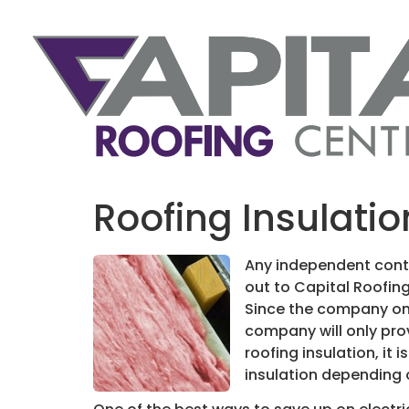
Roofing Insulati
Any independent contr
out to Capital Roofin
Since the company onl
company will only prov
roofing insulation, it
insulation depending 