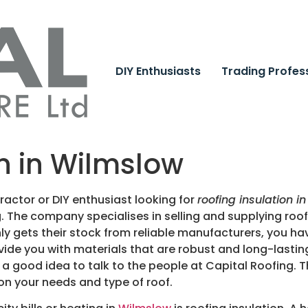
DIY Enthusiasts
Trading Profes
on in Wilmslow
actor or DIY enthusiast looking for
roofing insulation i
g.
The company specialises in selling and supplying roofi
y gets their stock from reliable manufacturers, you ha
ide you with materials that are robust and long-lasting
 is a good idea to talk to the people at Capital Roofin
on your needs and type of roof.