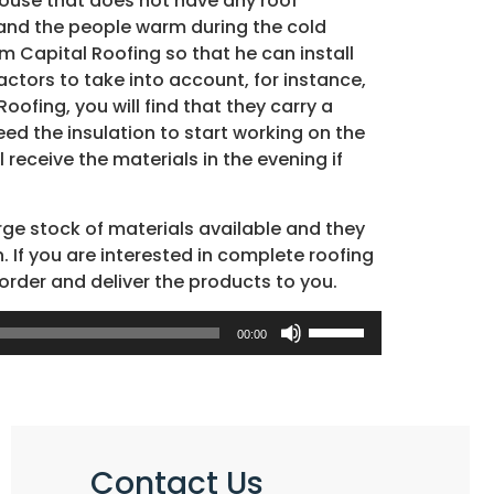
 house that does not have any roof
 and the people warm during the cold
m Capital Roofing so that he can install
actors to take into account, for instance,
oofing, you will find that they carry a
eed the insulation to start working on the
receive the materials in the evening if
arge stock of materials available and they
. If you are interested in complete roofing
 order and deliver the products to you.
Use
00:00
Up/Down
Arrow
keys
to
increase
Contact Us
or