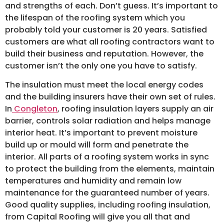
and strengths of each. Don’t guess. It’s important to
the lifespan of the roofing system which you
probably told your customer is 20 years. Satisfied
customers are what all roofing contractors want to
build their business and reputation. However, the
customer isn’t the only one you have to satisfy.
The insulation must meet the local energy codes
and the building insurers have their own set of rules.
In
Congleton
, roofing insulation layers supply an air
barrier, controls solar radiation and helps manage
interior heat. It’s important to prevent moisture
build up or mould will form and penetrate the
interior. All parts of a roofing system works in sync
to protect the building from the elements, maintain
temperatures and humidity and remain low
maintenance for the guaranteed number of years.
Good quality supplies, including roofing insulation,
from Capital Roofing will give you all that and