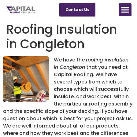
Contact Us
Roofing Insulation
in Congleton
We have the
roofing insulation
in Congleton
that you need at
Capital Roofing.
We have
several types from which to
choose which will successfully
insulate, and work best within
the particular roofing assembly
and the specific slope of your decking. If you have
question about which is best for your project ask us.
We are well informed about all of our products;
where and how they work best and the differences