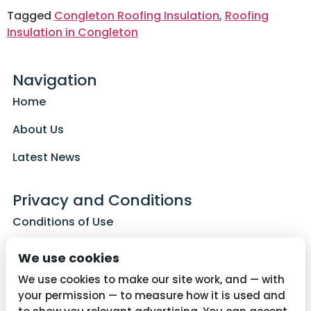
Tagged
Congleton Roofing Insulation
,
Roofing
Insulation in Congleton
Navigation
Home
About Us
Latest News
Privacy and Conditions
Conditions of Use
Privacy Policy
We use cookies
Cookie Policy
We use cookies to make our site work, and — with
your permission — to measure how it is used and