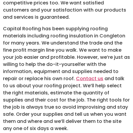
competitive prices too. We want satisfied
customers and your satisfaction with our products
and services is guaranteed.
Capital Roofing has been supplying roofing
materials including roofing insulation in Congleton
for many years. We understand the trade and the
fine profit margin line you walk. We want to make
your job easier and profitable. However, we’re just as
willing to help the do-it-yourselfer with the
information, equipment and supplies needed to
repair or replace his own roof.
Contact us
and talk
to us about your roofing project. We’ll help select
the right materials, estimate the quantity of
supplies and their cost for the job. The right tools for
the job is always true so avoid improvising and stay
safe. Order your supplies and tell us when you want
them and where and we’ll deliver them to the site
any one of six days a week.