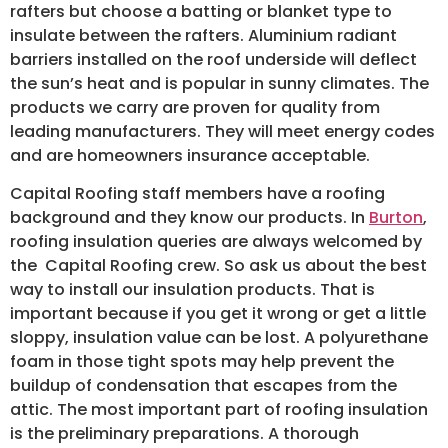
rafters but choose a batting or blanket type to
insulate between the rafters. Aluminium radiant
barriers installed on the roof underside will deflect
the sun’s heat and is popular in sunny climates. The
products we carry are proven for quality from
leading manufacturers. They will meet energy codes
and are homeowners insurance acceptable.
Capital Roofing staff members have a roofing
background and they know our products. In
Burton
,
roofing insulation queries are always welcomed by
the Capital Roofing crew. So ask us about the best
way to install our insulation products. That is
important because if you get it wrong or get a little
sloppy, insulation value can be lost. A polyurethane
foam in those tight spots may help prevent the
buildup of condensation that escapes from the
attic. The most important part of roofing insulation
is the preliminary preparations. A thorough