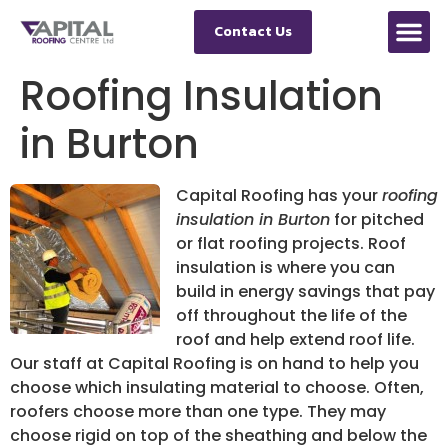
Contact Us
Roofing Insulation
in Burton
Capital Roofing has your
roofing
insulation in Burton
for pitched
or flat roofing projects.
Roof
insulation is where you can
build in energy savings that pay
off throughout the life of the
roof and help extend roof life.
Our staff at Capital Roofing is on hand to help you
choose which insulating material to choose. Often,
roofers choose more than one type. They may
choose rigid on top of the sheathing and below the