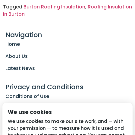
Tagged
Burton Roofing Insulation
,
Roofing Insulation
in Burton
Navigation
Home
About Us
Latest News
Privacy and Conditions
Conditions of Use
Privacy Policy
We use cookies
Cookie Policy
We use cookies to make our site work, and — with
your permission — to measure how it is used and