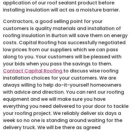
application of our roof sealant product before
installing insulation will act as a moisture barrier.
Contractors, a good selling point for your
customers is quality materials and installation of
roofing insulation in Burton will save them on energy
costs. Capital Roofing has successfully negotiated
low prices from our suppliers which we can pass
along to you. Your customers will be pleased with
your bids when you pass the savings to them.
Contact Capital Roofing
to discuss wise roofing
installation choices for your customers. We are
always willing to help do-it-yourself homeowners
with advice and direction. You can rent our roofing
equipment and we will make sure you have
everything you need delivered to your door to tackle
your roofing project. We reliably deliver six days a
week so no one is standing around waiting for the
delivery truck. We will be there as agreed