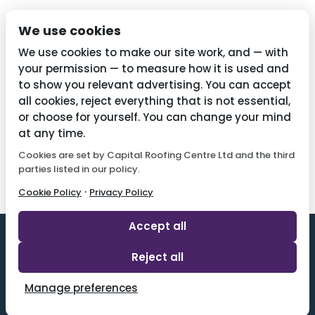
Privacy Policy
We use cookies
Cookie Policy
We use cookies to make our site work, and — with
your permission — to measure how it is used and
to show you relevant advertising. You can accept
all cookies, reject everything that is not essential,
Contact Us
or choose for yourself. You can change your mind
01782 287515
at any time.
Cookies are set by Capital Roofing Centre Ltd and the third
info@capitalroofingcentre.co.uk
parties listed in our policy.
·
Cookie Policy
Privacy Policy
Accept all
Reject all
Designed By 2 Magpies l All Rights Reserved.
Manage preferences