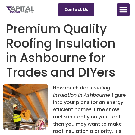
Contact Us
Premium Quality
Roofing Insulation
in Ashbourne for
Trades and DIYers
How much does
roofing
insulation in Ashbourne
figure
into your plans for an energy
efficient home?
If the snow
melts instantly on your roof,
then you may want to make
roof insulation a priority. It’s