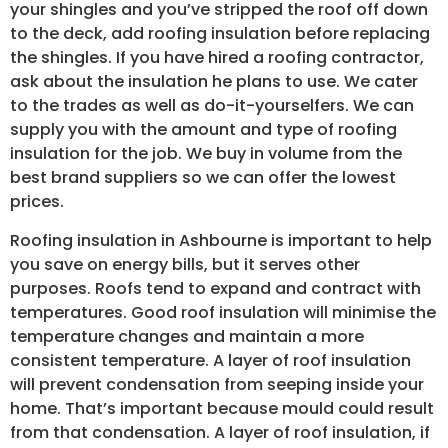
your shingles and you’ve stripped the roof off down
to the deck, add roofing insulation before replacing
the shingles. If you have hired a roofing contractor,
ask about the insulation he plans to use. We cater
to the trades as well as do-it-yourselfers. We can
supply you with the amount and type of roofing
insulation for the job. We buy in volume from the
best brand suppliers so we can offer the lowest
prices.
Roofing insulation in Ashbourne is important to help
you save on energy bills, but it serves other
purposes. Roofs tend to expand and contract with
temperatures. Good roof insulation will minimise the
temperature changes and maintain a more
consistent temperature. A layer of roof insulation
will prevent condensation from seeping inside your
home. That’s important because mould could result
from that condensation. A layer of roof insulation, if