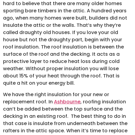
hard to believe that there are many older homes
sporting bare timbers in the attic. A hundred years
ago, when many homes were built, builders did not
insulate the attic or the walls. That’s why they’re
called draughty old houses. If you love your old
house but not the draughty part, begin with your
roof insulation. The roof insulation is between the
surface of the roof and the decking. It acts as a
protective layer to reduce heat loss during cold
weather. Without proper insulation you will lose
about 15% of your heat through the roof. That is
quite a hit on your energy bill.
We have the right insulation for your new or
replacement roof. In
Ashbourne
, roofing insulation
can’t be added between the top surface and the
decking in an existing roof. The best thing to do in
that case is insulate from underneath between the
rafters in the attic space. When it’s time to replace