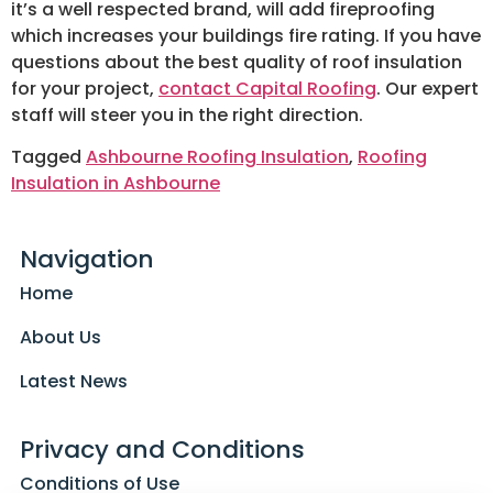
it’s a well respected brand, will add fireproofing
which increases your buildings fire rating. If you have
questions about the best quality of roof insulation
for your project,
contact Capital Roofing
. Our expert
staff will steer you in the right direction.
Tagged
Ashbourne Roofing Insulation
,
Roofing
Insulation in Ashbourne
Navigation
Home
About Us
Latest News
Privacy and Conditions
Conditions of Use