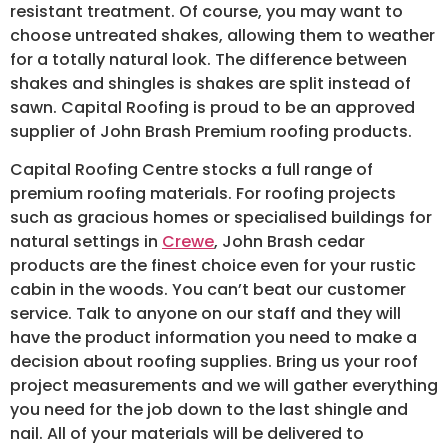
resistant treatment. Of course, you may want to
choose untreated shakes, allowing them to weather
for a totally natural look. The difference between
shakes and shingles is shakes are split instead of
sawn. Capital Roofing is proud to be an approved
supplier of John Brash Premium roofing products.
Capital Roofing Centre stocks a full range of
premium roofing materials. For roofing projects
such as gracious homes or specialised buildings for
natural settings in
Crewe
, John Brash cedar
products are the finest choice even for your rustic
cabin in the woods. You can’t beat our customer
service. Talk to anyone on our staff and they will
have the product information you need to make a
decision about roofing supplies. Bring us your roof
project measurements and we will gather everything
you need for the job down to the last shingle and
nail. All of your materials will be delivered to