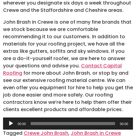
wherever you designate six days a week throughout
Crewe and the Staffordshire and Cheshire areas.
John Brash in Crewe is one of many fine brands that
we stock because we are comfortable
recommending it to our customers. In addition to
materials for your roofing project, we have all the
extras like gutters, soffits and sky windows. If you
are a do-it-yourself roofer, we are here to answer
your questions and advise you.
Contact Capital
Roofing
for more about John Brash, or stop by and
see our extensive roofing material centre. We can
even offer you equipment for hire to help you get the
job done easier and more safely. Our roofing
contractors know we’re here to help them offer their
clients excellent products and affordable prices.
Audio
00:00
00:00
Player
Tagged
Crewe John Brash
,
John Brash in Crewe