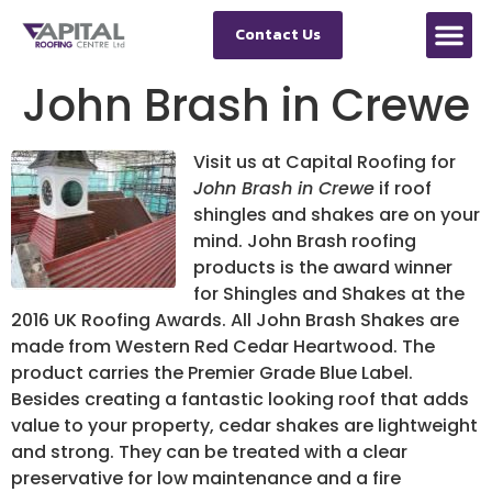
Contact Us
John Brash in Crewe
Visit us at Capital Roofing for
John Brash in Crewe
if roof
shingles and shakes are on your
mind.
John Brash roofing
products is the award winner
for Shingles and Shakes at the
2016 UK Roofing Awards. All John Brash Shakes are
made from Western Red Cedar Heartwood. The
product carries the Premier Grade Blue Label.
Besides creating a fantastic looking roof that adds
value to your property, cedar shakes are lightweight
and strong. They can be treated with a clear
preservative for low maintenance and a fire