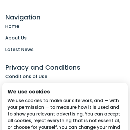
Navigation
Home
About Us
Latest News
Privacy and Conditions
Conditions of Use
Privacy Policy
We use cookies
Cookie Policy
We use cookies to make our site work, and — with
your permission — to measure how it is used and
to show you relevant advertising. You can accept
all cookies, reject everything that is not essential,
Contact Us
or choose for yourself. You can change your mind