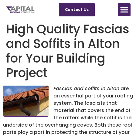
Contact Us
High Quality Fascias
and Soffits in Alton
for Your Building
Project
Fascias and soffits in Alton
are
an essential part of your roofing
system.
The fascia is that
material that covers the end of
the rafters while the soffit is the
underside of the overhanging eaves. Both these roof
parts play a part in protecting the structure of your