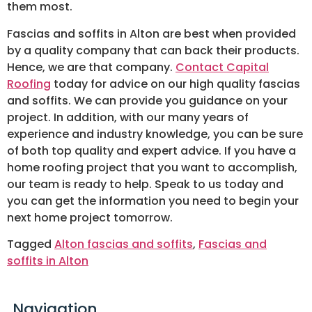
them most.
Fascias and soffits in Alton are best when provided
by a quality company that can back their products.
Hence, we are that company.
Contact Capital
Roofing
today for advice on our high quality fascias
and soffits. We can provide you guidance on your
project. In addition, with our many years of
experience and industry knowledge, you can be sure
of both top quality and expert advice. If you have a
home roofing project that you want to accomplish,
our team is ready to help. Speak to us today and
you can get the information you need to begin your
next home project tomorrow.
Tagged
Alton fascias and soffits
,
Fascias and
soffits in Alton
Navigation