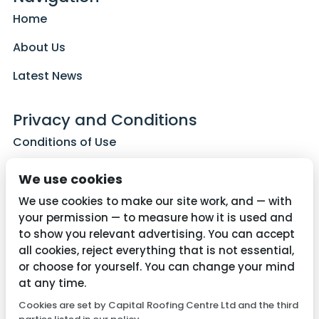
Home
About Us
Latest News
Privacy and Conditions
Conditions of Use
Privacy Policy
We use cookies
Cookie Policy
We use cookies to make our site work, and — with
your permission — to measure how it is used and
to show you relevant advertising. You can accept
all cookies, reject everything that is not essential,
Contact Us
or choose for yourself. You can change your mind
01782 287515
at any time.
Cookies are set by Capital Roofing Centre Ltd and the third
info@capitalroofingcentre.co.uk