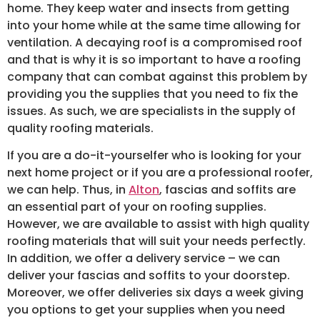
home. They keep water and insects from getting
into your home while at the same time allowing for
ventilation. A decaying roof is a compromised roof
and that is why it is so important to have a roofing
company that can combat against this problem by
providing you the supplies that you need to fix the
issues. As such, we are specialists in the supply of
quality roofing materials.
If you are a do-it-yourselfer who is looking for your
next home project or if you are a professional roofer,
we can help. Thus, in
Alton
, fascias and soffits are
an essential part of your on roofing supplies.
However, we are available to assist with high quality
roofing materials that will suit your needs perfectly.
In addition, we offer a delivery service – we can
deliver your fascias and soffits to your doorstep.
Moreover, we offer deliveries six days a week giving
you options to get your supplies when you need