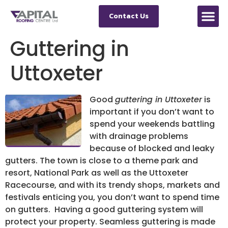
Contact Us
Guttering in
Uttoxeter
Good
guttering in Uttoxeter
is
important if you don’t want to
spend your weekends battling
with drainage problems
because of blocked and leaky
gutters.
The town is close to a theme park and
resort, National Park as well as the Uttoxeter
Racecourse, and with its trendy shops, markets and
festivals enticing you, you don’t want to spend time
on gutters. Having a good guttering system will
protect your property. Seamless guttering is made