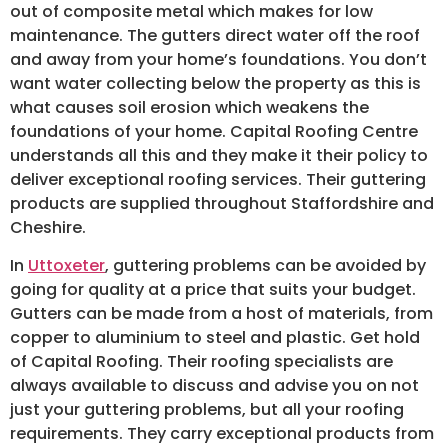
out of composite metal which makes for low
maintenance. The gutters direct water off the roof
and away from your home’s foundations. You don’t
want water collecting below the property as this is
what causes soil erosion which weakens the
foundations of your home. Capital Roofing Centre
understands all this and they make it their policy to
deliver exceptional roofing services. Their guttering
products are supplied throughout Staffordshire and
Cheshire.
In
Uttoxeter
, guttering problems can be avoided by
going for quality at a price that suits your budget.
Gutters can be made from a host of materials, from
copper to aluminium to steel and plastic. Get hold
of Capital Roofing. Their roofing specialists are
always available to discuss and advise you on not
just your guttering problems, but all your roofing
requirements. They carry exceptional products from