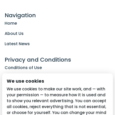
Navigation
Home
About Us
Latest News
Privacy and Conditions
Conditions of Use
Privacy Policy
We use cookies
Cookie Policy
We use cookies to make our site work, and — with
your permission — to measure how it is used and
to show you relevant advertising. You can accept
all cookies, reject everything that is not essential,
Contact Us
or choose for yourself. You can change your mind