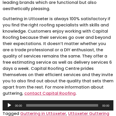
leading brands which are functional but also
aesthetically pleasing.
Guttering in Uttoxeter is always 100% satisfactory if
you find the right roofing specialists with skills and
knowledge. Customers enjoy working with Capital
Roofing because their services go over and beyond
their expectations. It doesn’t matter whether you
are a trade professional or a DIY enthusiast, the
quality of services remains the same. They offer a
free estimating service as well as delivery services 6
days a week. Capital Roofing Centre prides
themselves on their efficient services and they invite
you to also find out about the quality that sets them
apart from the rest. For more information about
guttering,
contact Capital Roofing
.
Audio
00:00
00:00
Player
Tagged
Guttering in Uttoxeter
,
Uttoxeter Guttering