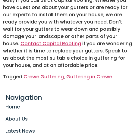
easy if you call us at Capital Roofing. Whether you
have questions about your gutters or are ready for
our experts to install them on your house, we are
ready provide you with whatever you need. Don’t
wait for your gutters to wear down and possibly
damage your landscape or other parts of your
house.
Contact Capital Roofing
if you are wondering
whether it is time to replace your gutters. Speak to
us about the most suitable choice in guttering for
your house, and at an affordable price.
Tagged
Crewe Guttering
,
Guttering in Crewe
Navigation
Home
About Us
Latest News