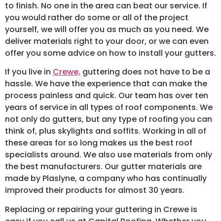
to finish. No one in the area can beat our service. If
you would rather do some or all of the project
yourself, we will offer you as much as you need. We
deliver materials right to your door, or we can even
offer you some advice on how to install your gutters.
If you live in
Crewe,
guttering does not have to be a
hassle. We have the experience that can make the
process painless and quick. Our team has over ten
years of service in all types of roof components. We
not only do gutters, but any type of roofing you can
think of, plus skylights and soffits. Working in all of
these areas for so long makes us the best roof
specialists around. We also use materials from only
the best manufacturers. Our gutter materials are
made by Plaslyne, a company who has continually
improved their products for almost 30 years.
Replacing or repairing your guttering in Crewe is