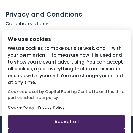
Privacy and Conditions
Conditions of Use
Privacy Policy
We use cookies
Cookie Policy
We use cookies to make our site work, and — with
your permission — to measure how it is used and
to show you relevant advertising. You can accept
all cookies, reject everything that is not essential,
Contact Us
or choose for yourself. You can change your mind
01782 287515
at any time.
Cookies are set by Capital Roofing Centre Ltd and the third
info@capitalroofingcentre.co.uk
parties listed in our policy.
·
Cookie Policy
Privacy Policy
Accept all