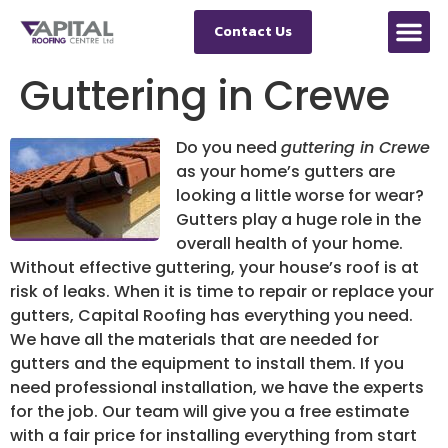
Contact Us
Guttering in Crewe
Do you need
guttering in Crewe
as your home’s gutters are
looking a little worse for wear?
Gutters play a huge role in the
overall health of your home.
Without effective guttering, your house’s roof is at
risk of leaks. When it is time to repair or replace your
gutters, Capital Roofing has everything you need.
We have all the materials that are needed for
gutters and the equipment to install them. If you
need professional installation, we have the experts
for the job. Our team will give you a free estimate
with a fair price for installing everything from start