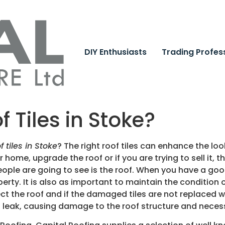
DIY Enthusiasts
Trading Profes
f Tiles in Stoke?
f tiles in Stoke
?
The right roof tiles can enhance the lo
 home, upgrade the roof or if you are trying to sell it, 
g people are going to see is the roof. When you have a good
erty. It is also as important to maintain the condition o
ct the roof and if the damaged tiles are not replaced w
ill leak, causing damage to the roof structure and necess