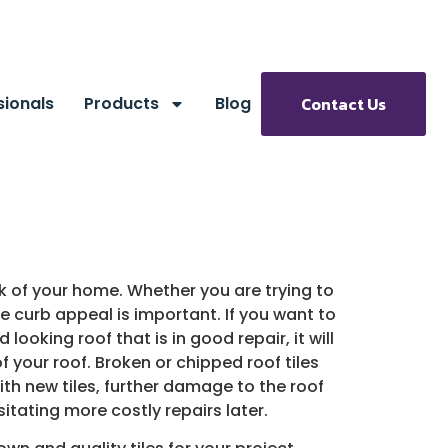
sionals
Products
Blog
Contact Us
ok of your home. Whether you are trying to
the curb appeal is important. If you want to
 looking roof that is in good repair, it will
f your roof. Broken or chipped roof tiles
ith new tiles, further damage to the roof
itating more costly repairs later.