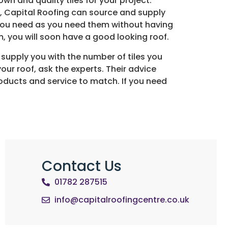
own and quality tiles for your project.
on, Capital Roofing can source and supply
s you need as you need them without having
, you will soon have a good looking roof.
o supply you with the number of tiles you
your roof, ask the experts. Their advice
products and service to match. If you need
Contact Us
01782 287515
info@capitalroofingcentre.co.uk