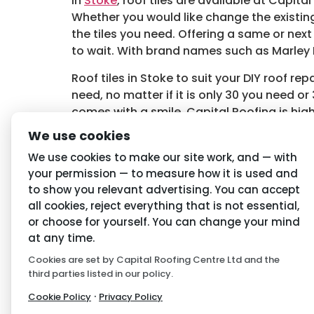
In
Stoke
, roof tiles are available at Capita
Whether you would like change the existing
the tiles you need. Offering a same or nex
to wait. With brand names such as Marley E
Roof tiles in Stoke to suit your DIY roof r
need, no matter if it is only 30 you need or
comes with a smile. Capital Roofing is high
roof tiles,
contact Capital Roofing
.
We use cookies
Tagged
Roof Tiles in Stoke
,
Stoke Roof Tile
We use cookies to make our site work, and — with
your permission — to measure how it is used and
to show you relevant advertising. You can accept
Navigation
Priva
all cookies, reject everything that is not essential,
or choose for yourself. You can change your mind
Home
Conditio
at any time.
About Us
Privacy P
Cookies are set by Capital Roofing Centre Ltd and the
third parties listed in our policy.
Latest News
Cookie P
·
Cookie Policy
Privacy Policy