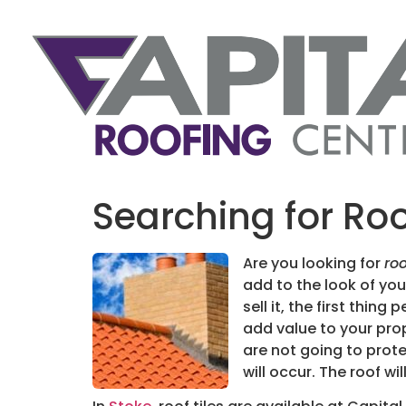
Searching for Roo
Are you looking for
roo
add to the look of your
sell it, the first thin
add value to your prop
are not going to prote
will occur. The roof w