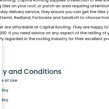
l Roofing. Capital Roofing supplies a selection of well kn
 tiles on your roof, or patch an area requiring attenti
t day delivery service, they ensure you can get the tile
ternit, Redland, Forticrete and Sandtoft to choose from
epair are affordable at Capital Roofing. They are happy t
 300. If you need advice on any aspect of the retiling of 
ly regarded in the roofing industry for their excellent 
s
cy and Conditions
ns of Use
olicy
olicy