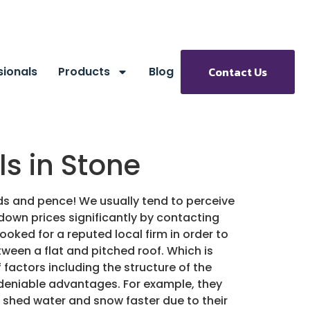
sionals
Products
Blog
Contact Us
s in Stone
nds and pence!
We usually tend to perceive
down prices significantly by contacting
 looked for a reputed local firm in order to
een a flat and pitched roof. Which is
factors including the structure of the
ndeniable advantages. For example, they
 shed water and snow faster due to their