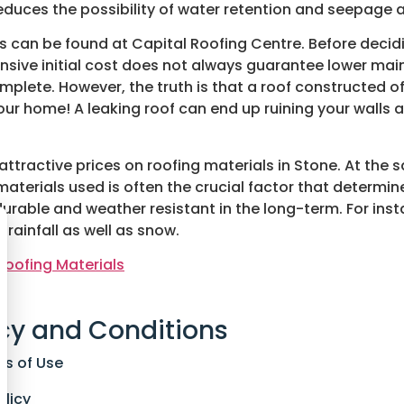
duces the possibility of water retention and seepage a
ls can be found at Capital Roofing Centre. Before decidi
ensive initial cost does not always guarantee lower m
omplete. However, the truth is that a roof constructed of
ur home! A leaking roof can end up ruining your walls 
 attractive prices on roofing materials in Stone. At the
materials used is often the crucial factor that determine
urable and weather resistant in the long-term. For inst
 rainfall as well as snow.
Roofing Materials
cy and Conditions
ns of Use
olicy