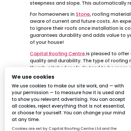
steepness and slope. This automatically re
For homeowners in
Stone
, roofing materia
aware of current and future costs. An exp
to ignore their roofs once installation is c
guarantees durability and adds value to yo
of your house!
Capital Roofing Centre
is pleased to offer
quality and durability. The type of roofing 
thumb, pitched roofs do tend to be more d
roofs in areas of the UK that receive excess
We use cookies
Tagged
Roofing Materials in Stone
,
Stone 
We use cookies to make our site work, and — with
your permission — to measure how it is used and
to show you relevant advertising. You can accept
Navigation
Priva
all cookies, reject everything that is not essential,
or choose for yourself. You can change your mind
Home
Conditio
at any time.
Cookies are set by Capital Roofing Centre Ltd and the
About Us
Privacy P