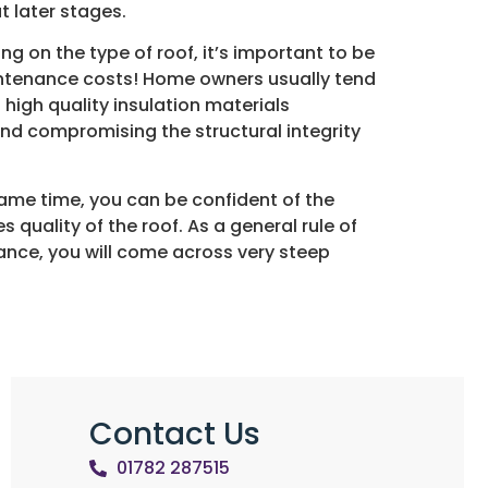
t later stages.
ng on the type of roof, it’s important to be
aintenance costs! Home owners usually tend
 high quality insulation materials
and compromising the structural integrity
 same time, you can be confident of the
s quality of the roof. As a general rule of
ance, you will come across very steep
Contact Us
01782 287515