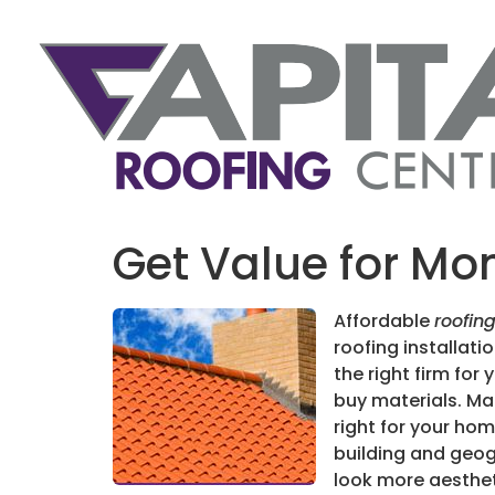
Get Value for Mon
Affordable
roofin
roofing installat
the right firm for 
buy materials. Ma
right for your ho
building and geog
look more aesthet