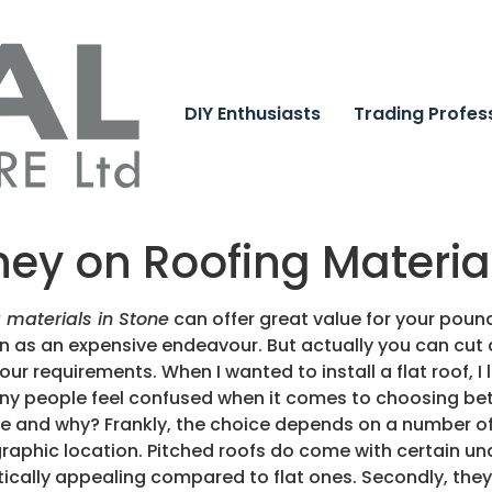
DIY Enthusiasts
Trading Profes
ey on Roofing Material
g materials in Stone
can offer great value for your pou
ion as an expensive endeavour. But actually you can cut 
your requirements. When I wanted to install a flat roof, I
ny people feel confused when it comes to choosing betw
me and why? Frankly, the choice depends on a number of 
raphic location. Pitched roofs do come with certain u
ically appealing compared to flat ones. Secondly, they