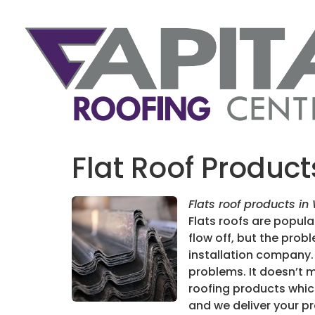
Flat Roof Produc
Flats roof products in
Flats roofs are popula
flow off, but the pro
installation company. 
problems. It doesn’t m
roofing products whic
and we deliver your p