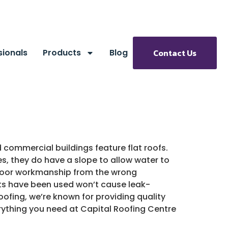
sionals
Products
Blog
Contact Us
commercial buildings feature flat roofs.
s, they do have a slope to allow water to
o poor workmanship from the wrong
ucts have been used won’t cause leak-
Roofing, we’re known for providing quality
rything you need at Capital Roofing Centre