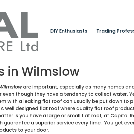
DIY Enthusiasts
Trading Profes
ts in Wilmslow
 Wilmslow
are important, especially as many homes and 
r even though they have a tendency to collect water. Ye
blem with a leaking flat roof can usually be put down t
A well designed flat roof where quality flat roof prod
atter is you have a large or small flat roof, at Capital 
h guarantee a superior service every time. You get eve
roducts to your door.