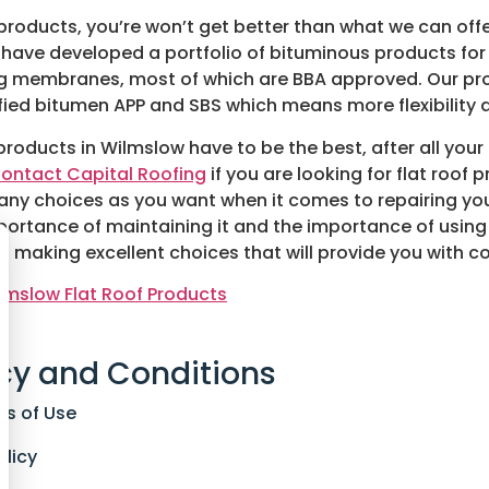
g products, you’re won’t get better than what we can offe
have developed a portfolio of bituminous products for
ing membranes, most of which are BBA approved. Our pr
d bitumen APP and SBS which means more flexibility a
products in Wilmslow have to be the best, after all your
ontact Capital Roofing
if you are looking for flat roof 
any choices as you want when it comes to repairing you
mportance of maintaining it and the importance of using 
n making excellent choices that will provide you with co
lmslow Flat Roof Products
cy and Conditions
ns of Use
olicy