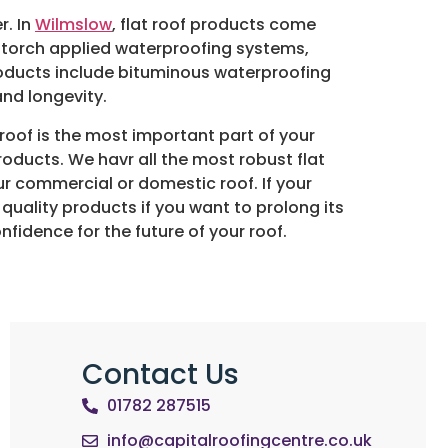
r. In
Wilmslow
, flat roof products come
 torch applied waterproofing systems,
oducts include bituminous waterproofing
nd longevity.
 roof is the most important part of your
products. We havr all the most robust flat
r commercial or domestic roof. If your
quality products if you want to prolong its
nfidence for the future of your roof.
Contact Us
01782 287515
info@capitalroofingcentre.co.uk