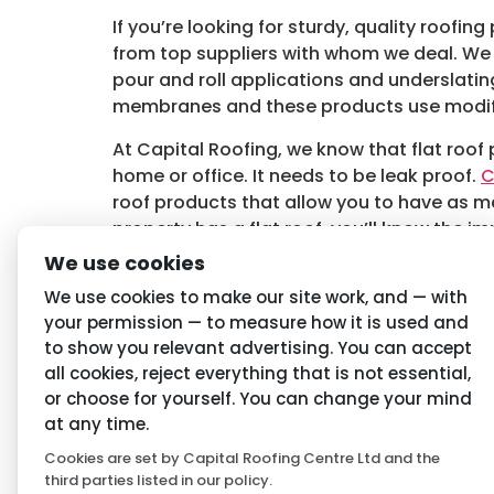
If you’re looking for sturdy, quality roofin
from top suppliers with whom we deal. We 
pour and roll applications and underslat
membranes and these products use modifie
At Capital Roofing, we know that flat roof 
home or office. It needs to be leak proof.
C
roof products that allow you to have as m
property has a flat roof, you’ll know the i
lifetime. At Capital Roofing we guide you o
We use cookies
Tagged
Flat Roof Products in Wilmslow
,
Wi
We use cookies to make our site work, and — with
your permission — to measure how it is used and
to show you relevant advertising. You can accept
Navigation
Priva
all cookies, reject everything that is not essential,
or choose for yourself. You can change your mind
Home
Conditio
at any time.
Cookies are set by Capital Roofing Centre Ltd and the
About Us
Privacy P
third parties listed in our policy.