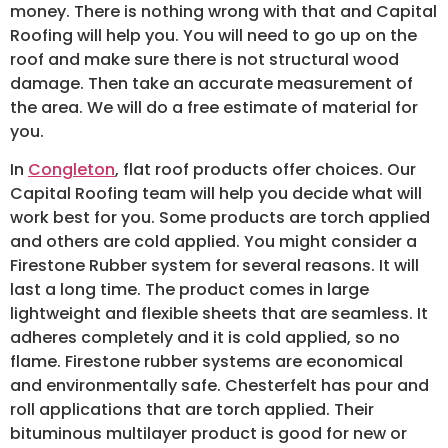
money. There is nothing wrong with that and Capital
Roofing will help you. You will need to go up on the
roof and make sure there is not structural wood
damage. Then take an accurate measurement of
the area. We will do a free estimate of material for
you.
In
Congleton
, flat roof products offer choices. Our
Capital Roofing team will help you decide what will
work best for you. Some products are torch applied
and others are cold applied. You might consider a
Firestone Rubber system for several reasons. It will
last a long time. The product comes in large
lightweight and flexible sheets that are seamless. It
adheres completely and it is cold applied, so no
flame. Firestone rubber systems are economical
and environmentally safe. Chesterfelt has pour and
roll applications that are torch applied. Their
bituminous multilayer product is good for new or