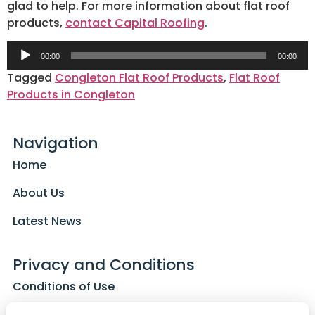
glad to help. For more information about flat roof
products,
contact Capital Roofing
.
Audio
00:00
00:00
Player
Tagged
Congleton Flat Roof Products
,
Flat Roof
Products in Congleton
Navigation
Home
About Us
Latest News
Privacy and Conditions
Conditions of Use
Privacy Policy