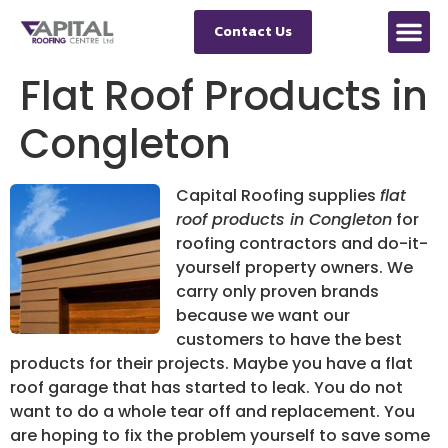
Contact Us
Flat Roof Products in
Congleton
Capital Roofing supplies
flat
roof products in Congleton
for
roofing contractors and do-it-
yourself property owners.
We
carry only proven brands
because we want our
customers to have the best
products for their projects. Maybe you have a flat
roof garage that has started to leak. You do not
want to do a whole tear off and replacement. You
are hoping to fix the problem yourself to save some