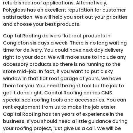
refurbished roof applications. Alternatively,
Polyglass has an excellent reputation for customer
satisfaction. We will help you sort out your priorities
and choose your best products.
Capital Roofing delivers flat roof products in
Congleton six days a week. There is no long waiting
time for delivery. You could have next day delivery
right to your door. We will make sure to include any
accessory products so there is no running to the
store mid-job. In fact, if you want to put a sky
window in that flat roof garage of yours, we have
them for you. You need the right tool for the job to
get it done right. Capital Roofing carries CMS
specialised roofing tools and accessories. You can
rent equipment from us to make the job easier.
Capital Roofing has ten years of experience in the
business. If you should need a little guidance during
your roofing project, just give us a call. We will be