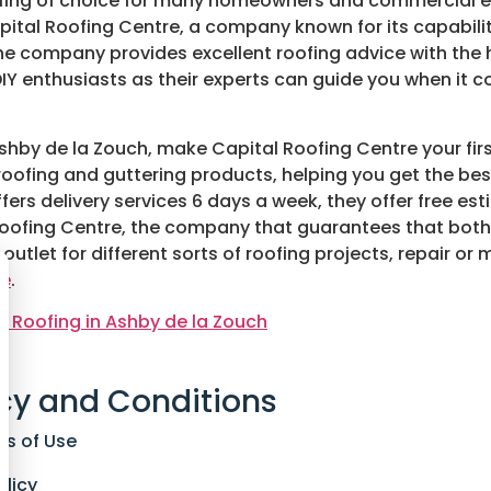
 roofing of choice for many homeowners and commercial 
apital Roofing Centre, a company known for its capabili
he company provides excellent roofing advice with the h
IY enthusiasts as their experts can guide you when it
 Ashby de la Zouch, make Capital Roofing Centre your fir
of roofing and guttering products, helping you get the 
ers delivery services 6 days a week, they offer free e
tal Roofing Centre, the company that guarantees that bot
ir outlet for different sorts of roofing projects, repair 
re
.
lt Roofing in Ashby de la Zouch
cy and Conditions
ns of Use
olicy