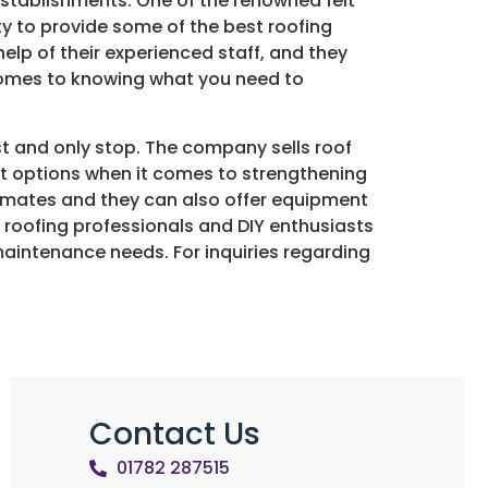
establishments. One of the renowned felt
ty to provide some of the best roofing
elp of their experienced staff, and they
 comes to knowing what you need to
st and only stop. The company sells roof
best options when it comes to strengthening
stimates and they can also offer equipment
h roofing professionals and DIY enthusiasts
or maintenance needs. For inquiries regarding
Contact Us
01782 287515