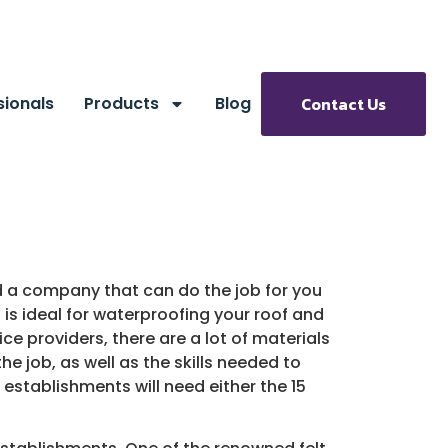
sionals
Products
Blog
Contact Us
find a company that can do the job for you
t is ideal for waterproofing your roof and
ce providers, there are a lot of materials
he job, as well as the skills needed to
n establishments will need either the 15