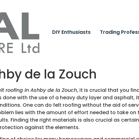
DIY Enthusiasts
Trading Profes
shby de la Zouch
elt roofing in Ashby de la Zouch
, it is crucial that you 
is done with the use of a heavy duty layer and asphalt, i
ditions. One can do felt roofing without the aid of servi
roblem lies with the amount of effort needed to take on t
lts. Finding the right materials is also crucial as certai
protection against the elements.