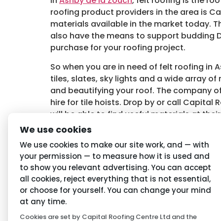
In
Ashby de la Zouch
, felt roofing is the
roofing product providers in the area is C
materials available in the market today. T
also have the means to support budding D
purchase for your roofing project.
So when you are in need of felt roofing in
tiles, slates, sky lights and a wide array 
and beautifying your roof. The company off
hire for tile hoists. Drop by or call Capi
will be able to find useful materials at the
felt roofing, contact
Capital Roofing Cent
We use cookies
Tagged
Ashby de la Zouch Felt Roofing
,
Fe
We use cookies to make our site work, and — with
your permission — to measure how it is used and
to show you relevant advertising. You can accept
Navigation
Priva
all cookies, reject everything that is not essential,
or choose for yourself. You can change your mind
Home
Conditio
at any time.
Cookies are set by Capital Roofing Centre Ltd and the
About Us
Privacy P