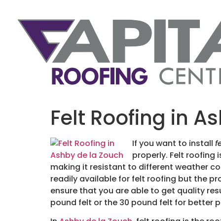
Felt Roofing in A
If you want to install
f
properly.
Felt roofing 
making it resistant to different weather con
readily available for felt roofing but the p
ensure that you are able to get quality resu
pound felt or the 30 pound felt for better 